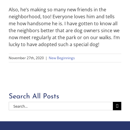
Also, he’s making so many new friends in the
neighborhood, too! Everyone loves him and tells
me how handsome he is. I have gotten to know all
the neighbors better that are dog owners since we
now meet regularly at the park or on our walks. I’m
lucky to have adopted such a special dog!
November 27th, 2020
|
New Beginnings
Search All Posts
Search
for: