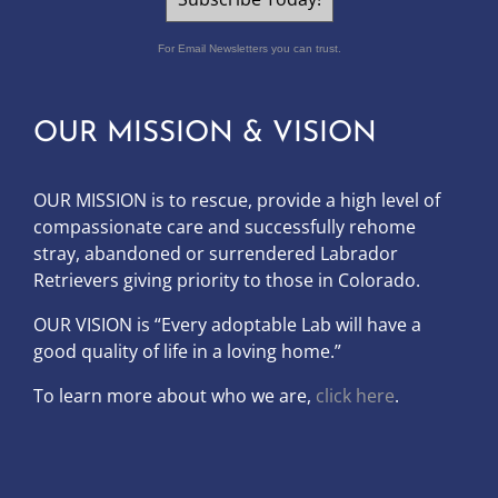
For Email Newsletters you can trust.
OUR MISSION & VISION
OUR MISSION is to
rescue, provide a high level of
compassionate care and successfully rehome
stray, abandoned or surrendered Labrador
Retrievers giving priority to those in Colorado.
OUR
VISION
is “Every adoptable Lab will have a
good quality of life in a loving home.”
To learn more about who we are,
click here
.