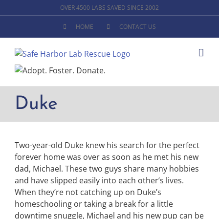
Skip
OVER 4500 LABS SAVED SINCE 2002
to
HOME
CONTACT US
content
Duke
Two-year-old Duke knew his search for the perfect
forever home was over as soon as he met his new
dad, Michael. These two guys share many hobbies
and have slipped easily into each other’s lives.
When they’re not catching up on Duke’s
homeschooling or taking a break for a little
downtime snuggle, Michael and his new pup can be