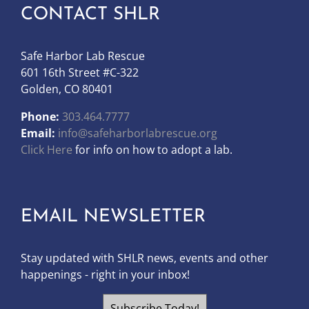
CONTACT SHLR
Safe Harbor Lab Rescue
601 16th Street #C-322
Golden, CO 80401
Phone:
303.464.7777
Email:
info@safeharborlabrescue.org
Click Here
for info on how to adopt a lab.
EMAIL NEWSLETTER
Stay updated with SHLR news, events and other
happenings - right in your inbox!
Subscribe Today!