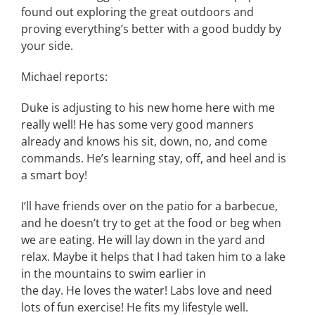
found out exploring the great outdoors and
proving everything’s better with a good buddy by
your side.
Michael reports:
Duke is adjusting to his new home here with me
really well! He has some very good manners
already and knows his sit, down, no, and come
commands. He’s learning stay, off, and heel and is
a smart boy!
I’ll have friends over on the patio for a barbecue,
and he doesn’t try to get at the food or beg when
we are eating. He will lay down in the yard and
relax. Maybe it helps that I had taken him to a lake
in the mountains to swim earlier in
the day. He loves the water! Labs love and need
lots of fun exercise! He fits my lifestyle well.