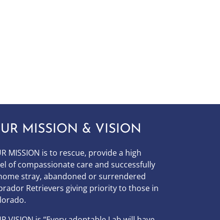
UR MISSION & VISION
R MISSION is to
rescue, provide a high
vel of compassionate care and successfully
home stray, abandoned or surrendered
brador Retrievers giving priority to those in
lorado.
UR
VISION
is “Every adoptable Lab will have