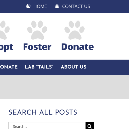
HOME
CONTACT US
DONATE
LAB “TAILS”
ABOUT US
SEARCH ALL POSTS
Search