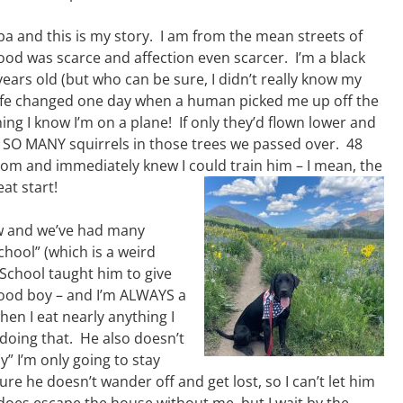
a and this is my story. I am from the mean streets of
ood was scarce and affection even scarcer. I’m a black
years old (but who can be sure, I didn’t really know my
life changed one day when a human picked me up off the
hing I know I’m on a plane! If only they’d flown lower and
SO MANY squirrels in those trees we passed over. 48
room and immediately knew I could train him – I mean, the
at start!
ow and we’ve had many
chool” (which is a weird
School taught him to give
good boy – and I’m ALWAYS a
hen I eat nearly anything I
 doing that. He also doesn’t
” I’m only going to stay
ure he doesn’t wander off and get lost, so I can’t let him