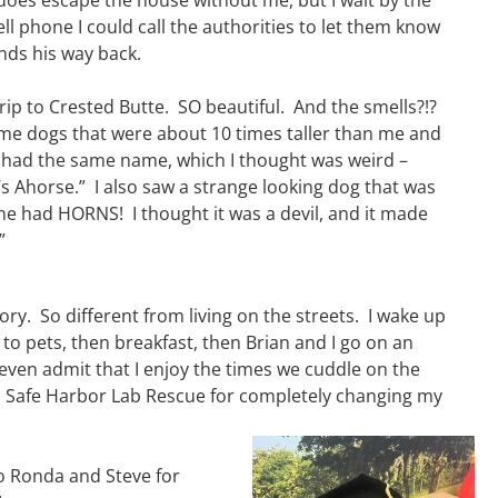
does escape the house without me, but I wait by the
cell phone I could call the authorities to let them know
nds his way back.
rip to Crested Butte. SO beautiful. And the smells?!?
e dogs that were about 10 times taller than me and
had the same name, which I thought was weird –
t’s Ahorse.” I also saw a strange looking dog that was
one had HORNS! I thought it was a devil, and it made
”
ory. So different from living on the streets. I wake up
to pets, then breakfast, then Brian and I go on an
l even admit that I enjoy the times we cuddle on the
 Safe Harbor Lab Rescue for completely changing my
o Ronda and Steve for