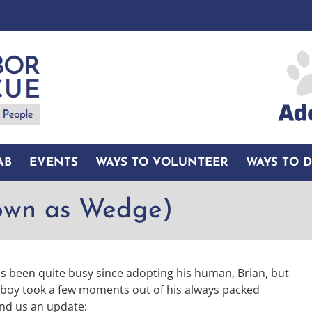
AB
EVENTS
WAYS TO VOLUNTEER
WAYS TO 
own as Wedge)
 been quite busy since adopting his human, Brian, but
 boy took a few moments out of his always packed
nd us an update: