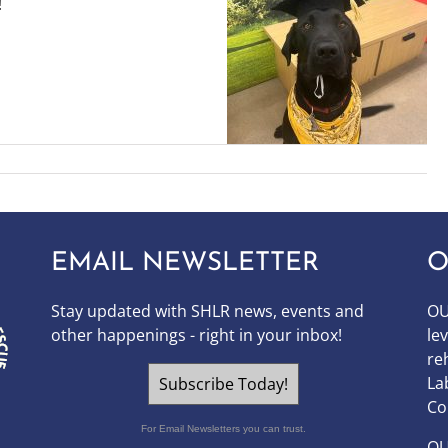
!
EMAIL NEWSLETTER
O
Stay updated with SHLR news, events and
OU
other happenings - right in your inbox!
le
re
La
Subscribe Today!
Co
For Email Newsletters you can trust.
O