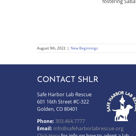
fostering Saba
August 9th, 2022
|
New Beginnings
CONTACT SHLR
Safe Harbor Lab Rescue
601 16th Street #C-322
Golden, CO 80401
Phone:
303.464.7777
Email:
info@safeharborlabrescue.org
Click Here
for info on how to adopt a lab.