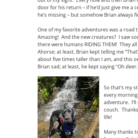
out of my sight. Every now and then Brian 
door for his return – if he’d just give me a 
he’s missing – but somehow Brian always fi
One of my favorite adventures was a road t
Amazing! And the new creatures? I saw som
there were humans RIDING THEM! They all 
Ahorse; at least, Brian kept telling me “Tha
about five times taller than I am, and this 
Brian sad; at least, he kept saying “Oh deer.
So that’s my st
every morning 
adventure. I’l
couch. Thanks
life!
Many thanks t