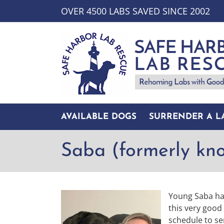
Skip
OVER 4500 LABS SAVED SINCE 2002
to
content
AVAILABLE DOGS
SURRENDER A L
Saba (formerly kn
Young Saba has
this very good
schedule to se