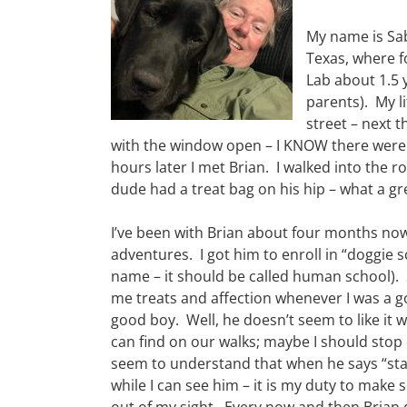
My name is Sab
Texas, where f
Lab about 1.5 
parents). My 
street – next t
with the window open – I KNOW there were 
hours later I met Brian. I walked into the 
dude had a treat bag on his hip – what a gre
I’ve been with Brian about four months n
adventures. I got him to enroll in “doggie s
name – it should be called human school). 
me treats and affection whenever I was a 
good boy. Well, he doesn’t seem to like it w
can find on our walks; maybe I should stop
seem to understand that when he says “stay
while I can see him – it is my duty to make s