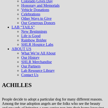
Colorado Gives Day
Honorary and Memorials
Vehicle Donations
Celebrations
Other Ways to Give
Our Generous Donors
LAB “TAILS”
New Beginnings
Life is Good
Rainbow Bridge
SHLR Hospice Labs
ABOUT US
What We’re All About
Our History
SHLR Merchandise
Our Partners
Lab Resource Library
Contact Us
ACHILLES
People decide to adopt a particular dog for many different reasons.
Among the true adoption angels are the folks who see the beauty
and rewards of bringing a very senior pup into their home knowing