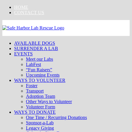
Skip
HOME
to
CONTACT US
content
AVAILABLE DOGS
SURRENDER A LAB
EVENTS
Meet our Labs
LabFest
“Fun Raisers”
Upcoming Events
WAYS TO VOLUNTEER
Foster
Transport
Adoption Team
Other Ways to Volunteer
Volunteer Form
WAYS TO DONATE
One Time / Recurring Donations
Sponsor-a-Lab
Legacy Giving