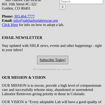
Search
601 16th Street #C-322
for:
Golden, CO 80401
Phone:
303.464.7777
Email:
info@safeharborlabrescue.org
Click Here
for info on how to adopt a lab.
EMAIL NEWSLETTER
Stay updated with SHLR news, events and other happenings - right
in your inbox!
Subscribe Today!
For Email Newsletters you can trust.
OUR MISSION & VISION
OUR MISSION is to
rescue, provide a high level of compassionate
care and successfully rehome stray, abandoned or surrendered
Labrador Retrievers giving priority to those in Colorado.
OUR
VISION
is “Every adoptable Lab will have a good quality of