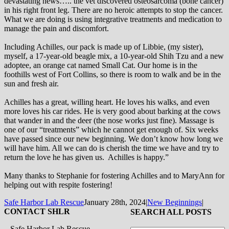
devastating news….. the vet discovered osteosarcoma (bone cancer)
in his right front leg. There are no heroic attempts to stop the cancer.
What we are doing is using integrative treatments and medication to
manage the pain and discomfort.
Including Achilles, our pack is made up of Libbie, (my sister),
myself, a 17-year-old beagle mix, a 10-year-old Shih Tzu and a new
adoptee, an orange cat named Small Cat. Our home is in the
foothills west of Fort Collins, so there is room to walk and be in the
sun and fresh air.
Achilles has a great, willing heart. He loves his walks, and even
more loves his car rides. He is very good about barking at the cows
that wander in and the deer (the nose works just fine). Massage is
one of our “treatments” which he cannot get enough of. Six weeks
have passed since our new beginning. We don’t know how long we
will have him. All we can do is cherish the time we have and try to
return the love he has given us. Achilles is happy.”
Many thanks to Stephanie for fostering Achilles and to MaryAnn for
helping out with respite fostering!
Safe Harbor Lab Rescue
January 28th, 2024
|
New Beginnings
|
CONTACT SHLR
SEARCH ALL POSTS
Safe Harbor Lab Rescue