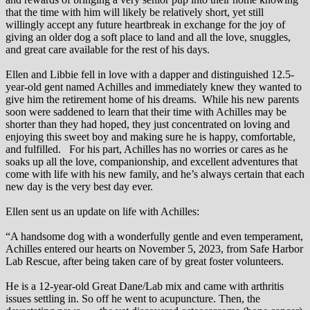
that the time with him will likely be relatively short, yet still
willingly accept any future heartbreak in exchange for the joy of
giving an older dog a soft place to land and all the love, snuggles,
and great care available for the rest of his days.
Ellen and Libbie fell in love with a dapper and distinguished 12.5-
year-old gent named Achilles and immediately knew they wanted to
give him the retirement home of his dreams. While his new parents
soon were saddened to learn that their time with Achilles may be
shorter than they had hoped, they just concentrated on loving and
enjoying this sweet boy and making sure he is happy, comfortable,
and fulfilled. For his part, Achilles has no worries or cares as he
soaks up all the love, companionship, and excellent adventures that
come with life with his new family, and he’s always certain that each
new day is the very best day ever.
Ellen sent us an update on life with Achilles:
“A handsome dog with a wonderfully gentle and even temperament,
Achilles entered our hearts on November 5, 2023, from Safe Harbor
Lab Rescue, after being taken care of by great foster volunteers.
He is a 12-year-old Great Dane/Lab mix and came with arthritis
issues settling in. So off he went to acupuncture. Then, the