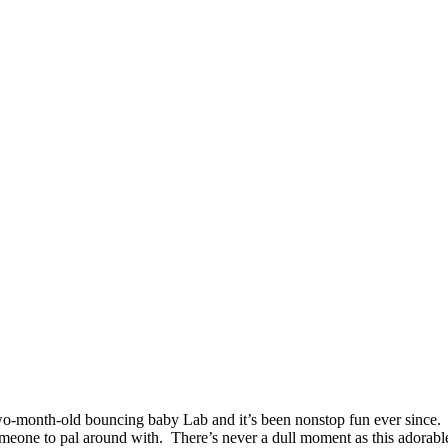
o-month-old bouncing baby Lab and it’s been nonstop fun ever since. 
one to pal around with. There’s never a dull moment as this adorable b