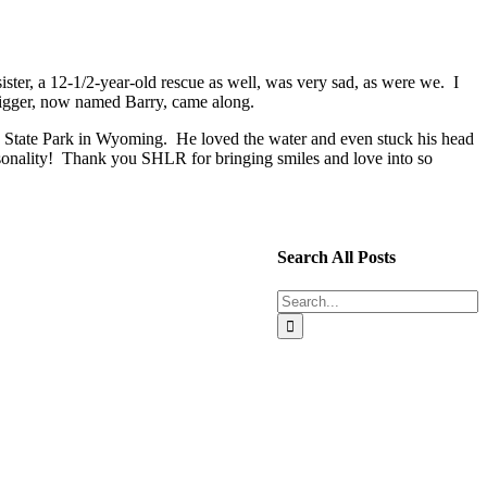
r, a 12-1/2-year-old rescue as well, was very sad, as were we. I
 Tigger, now named Barry, came along.
o State Park in Wyoming. He loved the water and even stuck his head
onality! Thank you SHLR for bringing smiles and love into so
Search All Posts
Search
for: