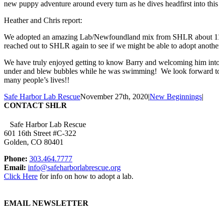
new puppy adventure around every turn as he dives headfirst into this
Heather and Chris report:
We adopted an amazing Lab/Newfoundland mix from SHLR about 11 year
reached out to SHLR again to see if we might be able to adopt anothe
We have truly enjoyed getting to know Barry and welcoming him into 
under and blew bubbles while he was swimming! We look forward to 
many people’s lives!!
Safe Harbor Lab Rescue
November 27th, 2020
|
New Beginnings
|
CONTACT SHLR
Safe Harbor Lab Rescue
601 16th Street #C-322
Golden, CO 80401
Phone:
303.464.7777
Email:
info@safeharborlabrescue.org
Click Here
for info on how to adopt a lab.
EMAIL NEWSLETTER