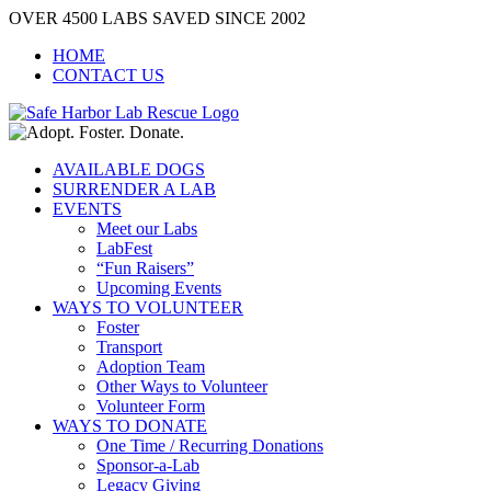
Skip
OVER 4500 LABS SAVED SINCE 2002
to
HOME
content
CONTACT US
AVAILABLE DOGS
SURRENDER A LAB
EVENTS
Meet our Labs
LabFest
“Fun Raisers”
Upcoming Events
WAYS TO VOLUNTEER
Foster
Transport
Adoption Team
Other Ways to Volunteer
Volunteer Form
WAYS TO DONATE
One Time / Recurring Donations
Sponsor-a-Lab
Legacy Giving