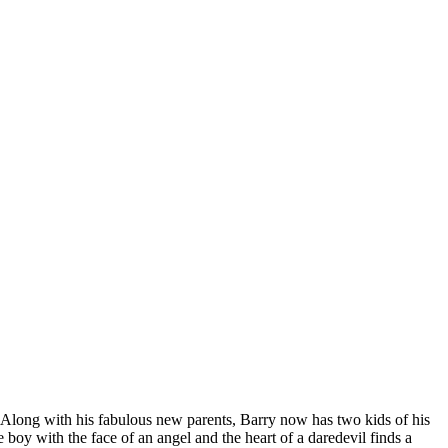
Along with his fabulous new parents, Barry now has two kids of his
oy with the face of an angel and the heart of a daredevil finds a