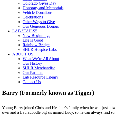
Colorado Gives Day
Honorary and Memorials
Vehicle Donations
Celebrations
Other Ways to Give
Our Generous Donors
LAB “TAILS”
New Beginnings
Life is Good
Rainbow Bridge
SHLR Hospice Labs
ABOUT US
What We’re All About
Our History
SHLR Merchandise
Our Partners
Lab Resource Library
Contact Us
Barry (Formerly known as Tigger)
Young Barry joined Chris and Heather’s family when he was just a tw
own and a Labradoodle big sis named Lucy, so he can always find some