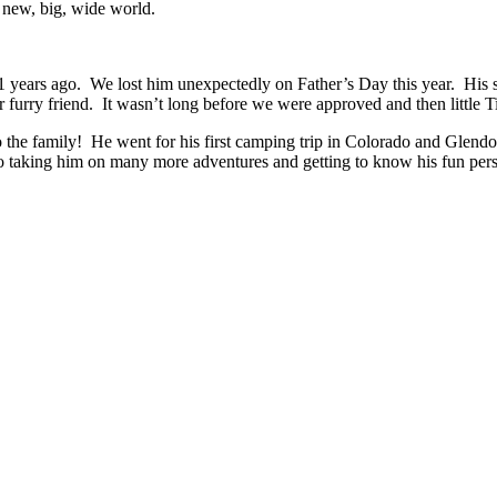
 new, big, wide world.
s ago. We lost him unexpectedly on Father’s Day this year. His siste
r furry friend. It wasn’t long before we were approved and then little
the family! He went for his first camping trip in Colorado and Glend
taking him on many more adventures and getting to know his fun pers