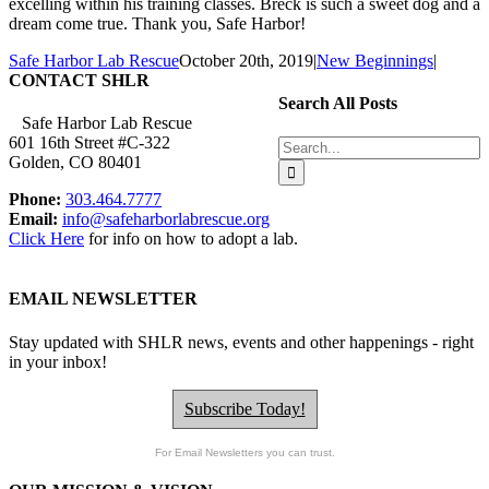
excelling within his training classes. Breck is such a sweet dog and a
dream come true. Thank you, Safe Harbor!
Safe Harbor Lab Rescue
October 20th, 2019
|
New Beginnings
|
CONTACT SHLR
Search All Posts
Safe Harbor Lab Rescue
601 16th Street #C-322
Search
Golden, CO 80401
for:
Phone:
303.464.7777
Email:
info@safeharborlabrescue.org
Click Here
for info on how to adopt a lab.
EMAIL NEWSLETTER
Stay updated with SHLR news, events and other happenings - right
in your inbox!
Subscribe Today!
For Email Newsletters you can trust.