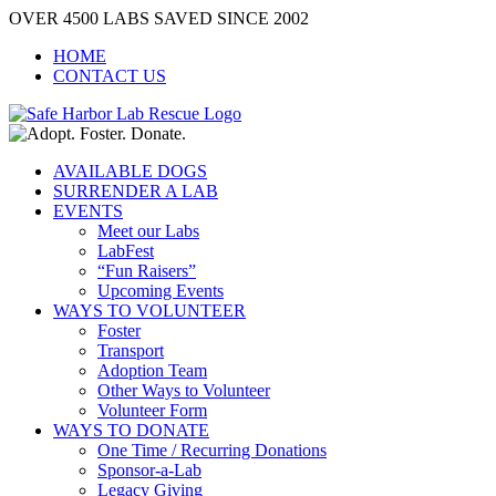
Skip
OVER 4500 LABS SAVED SINCE 2002
to
HOME
content
CONTACT US
AVAILABLE DOGS
SURRENDER A LAB
EVENTS
Meet our Labs
LabFest
“Fun Raisers”
Upcoming Events
WAYS TO VOLUNTEER
Foster
Transport
Adoption Team
Other Ways to Volunteer
Volunteer Form
WAYS TO DONATE
One Time / Recurring Donations
Sponsor-a-Lab
Legacy Giving