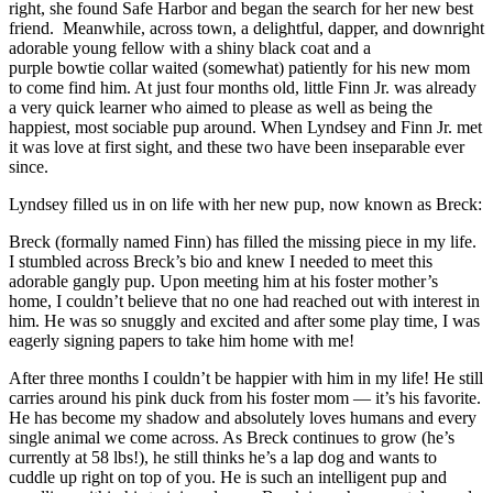
right, she found Safe Harbor and began the search for her new best
friend. Meanwhile, across town, a delightful, dapper, and downright
adorable young fellow with a shiny black coat and a
purple bowtie collar waited (somewhat) patiently for his new mom
to come find him. At just four months old, little Finn Jr. was already
a very quick learner who aimed to please as well as being the
happiest, most sociable pup around. When Lyndsey and Finn Jr. met
it was love at first sight, and these two have been inseparable ever
since.
Lyndsey filled us in on life with her new pup, now known as Breck:
Breck (formally named Finn) has filled the missing piece in my life.
I stumbled across Breck’s bio and knew I needed to meet this
adorable gangly pup. Upon meeting him at his foster mother’s
home, I couldn’t believe that no one had reached out with interest in
him. He was so snuggly and excited and after some play time, I was
eagerly signing papers to take him home with me!
After three months I couldn’t be happier with him in my life! He still
carries around his pink duck from his foster mom — it’s his favorite.
He has become my shadow and absolutely loves humans and every
single animal we come across. As Breck continues to grow (he’s
currently at 58 lbs!), he still thinks he’s a lap dog and wants to
cuddle up right on top of you. He is such an intelligent pup and