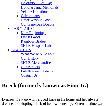
Colorado Gives Day
Honorary and Memorials
Vehicle Donations
Celebrations
Other Ways to Give
Our Generous Donors
LAB “TAILS”
New Beginnings
Life is Good
Rainbow Bridge
SHLR Hospice Labs
ABOUT US
What We’re All About
Our History
SHLR Merchandise
Our Partners
Lab Resource Library
Contact Us
Breck (formerly known as Finn Jr.)
Lyndsey grew up with rescued Labs in the home and had always
dreamed of adopting a Lab of her own one day. When the time was