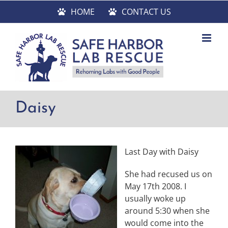
Skip
HOME
CONTACT US
to
content
Daisy
Last Day with Daisy
She had recused us on
May 17th 2008. I
usually woke up
around 5:30 when she
would come into the