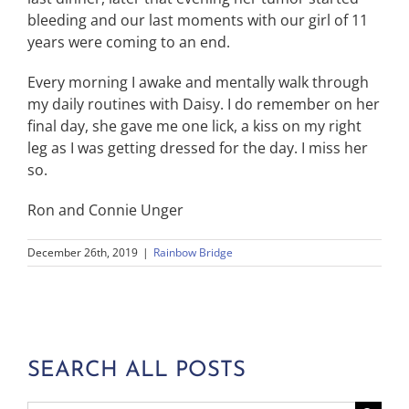
bleeding and our last moments with our girl of 11
years were coming to an end.
Every morning I awake and mentally walk through
my daily routines with Daisy. I do remember on her
final day, she gave me one lick, a kiss on my right
leg as I was getting dressed for the day. I miss her
so.
Ron and Connie Unger
December 26th, 2019
|
Rainbow Bridge
SEARCH ALL POSTS