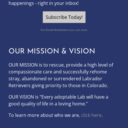
happenings - right in your inbox!
Subscribe Today!
For Email Newsletters you can trust.
OUR MISSION & VISION
OUR MISSION is to
rescue, provide a high level of
compassionate care and successfully rehome
stray, abandoned or surrendered Labrador
Retrievers giving priority to those in Colorado.
OUR
VISION
is “Every adoptable Lab will have a
good quality of life in a loving home.”
To learn more about who we are,
click here
.