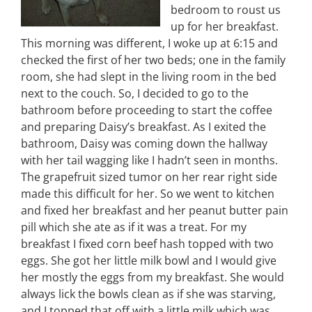
bedroom to roust us
up for her breakfast.
This morning was different, I woke up at 6:15 and
checked the first of her two beds; one in the family
room, she had slept in the living room in the bed
next to the couch. So, I decided to go to the
bathroom before proceeding to start the coffee
and preparing Daisy’s breakfast. As I exited the
bathroom, Daisy was coming down the hallway
with her tail wagging like I hadn’t seen in months.
The grapefruit sized tumor on her rear right side
made this difficult for her. So we went to kitchen
and fixed her breakfast and her peanut butter pain
pill which she ate as if it was a treat. For my
breakfast I fixed corn beef hash topped with two
eggs. She got her little milk bowl and I would give
her mostly the eggs from my breakfast. She would
always lick the bowls clean as if she was starving,
and I topped that off with a little milk which was