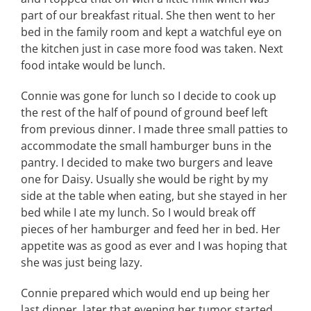
part of our breakfast ritual. She then went to her
bed in the family room and kept a watchful eye on
the kitchen just in case more food was taken. Next
food intake would be lunch.
Connie was gone for lunch so I decide to cook up
the rest of the half of pound of ground beef left
from previous dinner. I made three small patties to
accommodate the small hamburger buns in the
pantry. I decided to make two burgers and leave
one for Daisy. Usually she would be right by my
side at the table when eating, but she stayed in her
bed while I ate my lunch. So I would break off
pieces of her hamburger and feed her in bed. Her
appetite was as good as ever and I was hoping that
she was just being lazy.
Connie prepared which would end up being her
last dinner, later that evening her tumor started