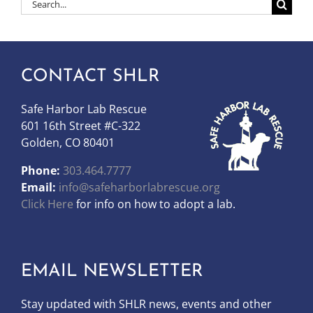
Search
for:
CONTACT SHLR
Safe Harbor Lab Rescue
601 16th Street #C-322
Golden, CO 80401
Phone:
303.464.7777
Email:
info@safeharborlabrescue.org
Click Here
for info on how to adopt a lab.
EMAIL NEWSLETTER
Stay updated with SHLR news, events and other