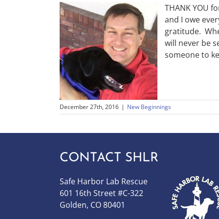
THANK YOU for 
and I owe ever
gratitude. Whe
will never be s
someone to ke
December 27th, 2016
|
New Beginnings
CONTACT SHLR
Safe Harbor Lab Rescue
601 16th Street #C-322
Golden, CO 80401