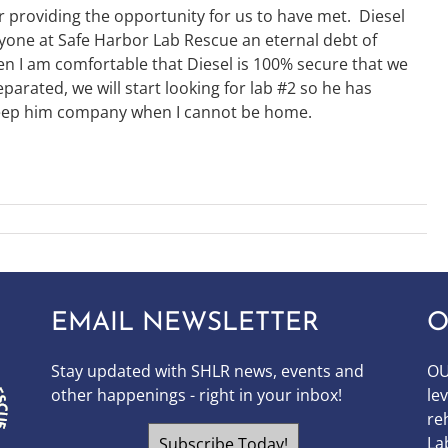
providing the opportunity for us to have met. Diesel
yone at Safe Harbor Lab Rescue an eternal debt of
n I am comfortable that Diesel is 100% secure that we
eparated, we will start looking for lab #2 so he has
ep him company when I cannot be home.
EMAIL NEWSLETTER
O
Stay updated with SHLR news, events and
OU
other happenings - right in your inbox!
le
re
La
Subscribe Today!