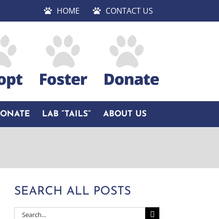
HOME
CONTACT US
DONATE
LAB “TAILS”
ABOUT US
SEARCH ALL POSTS
Search