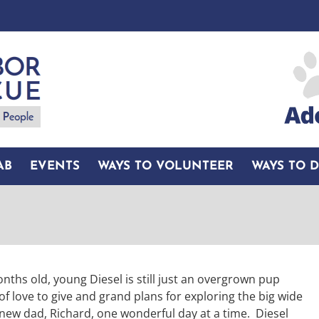
AB
EVENTS
WAYS TO VOLUNTEER
WAYS TO 
nths old, young Diesel is still just an overgrown pup
 of love to give and grand plans for exploring the big wide
 new dad, Richard, one wonderful day at a time. Diesel