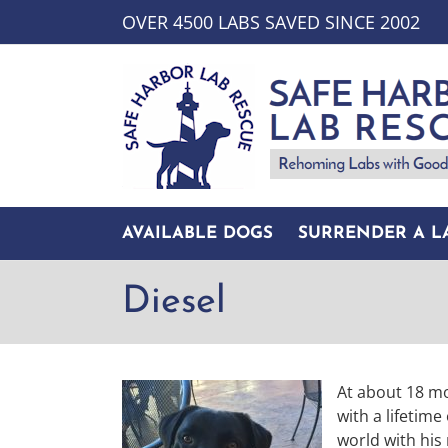
Skip
OVER 4500 LABS SAVED SINCE 2002
to
content
AVAILABLE DOGS
SURRENDER A L
Diesel
At about 18 mo
with a lifetime
world with his