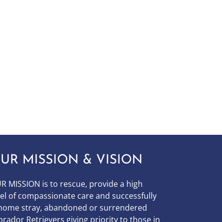
UR MISSION & VISION
R MISSION is to
rescue, provide a high
vel of compassionate care and successfully
home stray, abandoned or surrendered
brador Retrievers giving priority to those in