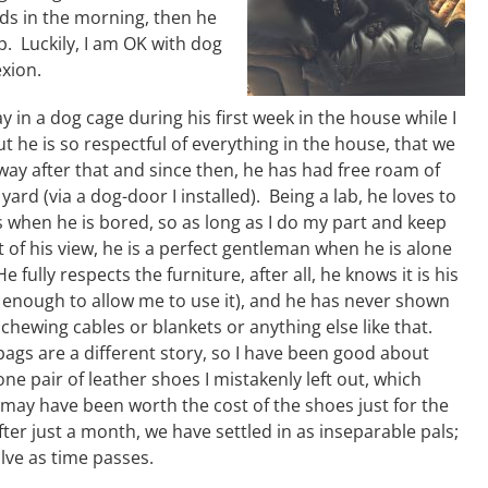
nds in the morning, then he
p. Luckily, I am OK with dog
exion.
ay in a dog cage during his first week in the house while I
t he is so respectful of everything in the house, that we
way after that and since then, he has had free roam of
ard (via a dog-door I installed). Being a lab, he loves to
 when he is bored, so as long as I do my part and keep
 of his view, he is a perfect gentleman when he is alone
e fully respects the furniture, after all, he knows it is his
d enough to allow me to use it), and he has never shown
 chewing cables or blankets or anything else like that.
ags are a different story, so I have been good about
ne pair of leather shoes I mistakenly left out, which
may have been worth the cost of the shoes just for the
ter just a month, we have settled in as inseparable pals;
olve as time passes.