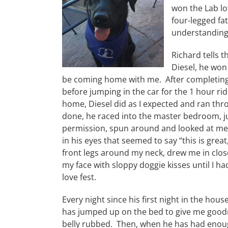
won the Lab lo
four-legged fa
understanding,
Richard tells t
Diesel, he won
be coming home with me. After completing 
before jumping in the car for the 1 hour r
home, Diesel did as I expected and ran th
done, he raced into the master bedroom, 
permission, spun around and looked at me w
in his eyes that seemed to say “this is gre
front legs around my neck, drew me in close
my face with sloppy doggie kisses until I ha
love fest.
Every night since his first night in the house
has jumped up on the bed to give me goodn
belly rubbed. Then, when he has had enoug