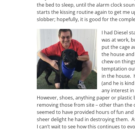
the bed to sleep, until the alarm clock sou
starts the kissing routine again to get me u
slobber; hopefully, it is good for the compl
I had Diesel st
was at work, bu
put the cage a
the house and y
chew on things
temptation out
in the house. H
(and he is kin
any interest in
However, shoes, anything paper or plastic b
removing those from site – other than the o
seemed to have provided hours of fun and 
sheer delight he had in destroying them. Af
I can’t wait to see how this continues to ev