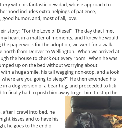
ttery with his fantastic new dad, whose approach to
therhood includes extra helpings of patience,
 good humor, and, most of all, love.
heir story: “For the Love of Diesel” The day that I met
 my heart in a matter of moments, and I knew he would
the paperwork for the adoption, we went for a walk
ide north from Denver to Wellington. When we arrived at
rough the house to check out every room. When he was
jumped up on the bed without worrying about
ith a huge smile, his tail wagging non-stop, and a look
at, where are you going to sleep?” He then extended his
 in a dog version of a bear hug, and proceeded to lick
d to finally had to push him away to get him to stop the
, after I crawl into bed, he
ight kisses and to have his
h, he goes to the end of