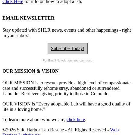
Click Here
for info on how to adopt a lab.
EMAIL NEWSLETTER
Stay updated with SHLR news, events and other happenings - right
in your inbox!
Subscribe Today!
For Email Newsletters you can trust.
OUR MISSION & VISION
OUR MISSION is to
rescue, provide a high level of compassionate
care and successfully rehome stray, abandoned or surrendered
Labrador Retrievers giving priority to those in Colorado.
OUR
VISION
is “Every adoptable Lab will have a good quality of
life in a loving home.”
To learn more about who we are,
click here
.
©2026 Safe Harbor Lab Rescue - All Rights Reserved -
Web