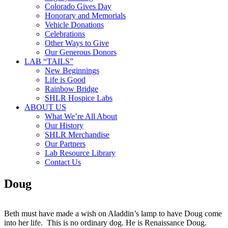
Colorado Gives Day
Honorary and Memorials
Vehicle Donations
Celebrations
Other Ways to Give
Our Generous Donors
LAB “TAILS”
New Beginnings
Life is Good
Rainbow Bridge
SHLR Hospice Labs
ABOUT US
What We’re All About
Our History
SHLR Merchandise
Our Partners
Lab Resource Library
Contact Us
Doug
Beth must have made a wish on Aladdin’s lamp to have Doug come
into her life. This is no ordinary dog. He is Renaissance Doug.