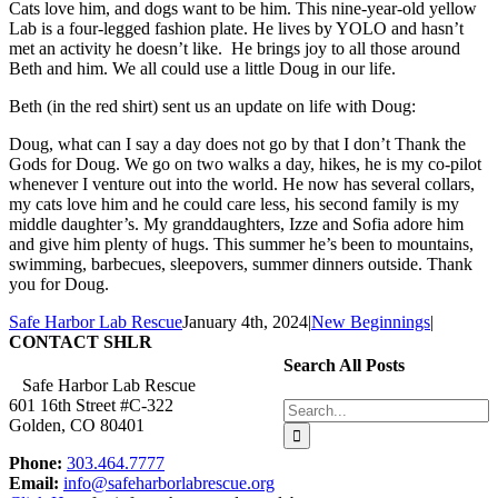
Cats love him, and dogs want to be him. This nine-year-old yellow
Lab is a four-legged fashion plate. He lives by YOLO and hasn’t
met an activity he doesn’t like. He brings joy to all those around
Beth and him. We all could use a little Doug in our life.
Beth (in the red shirt) sent us an update on life with Doug:
Doug, what can I say a day does not go by that I don’t Thank the
Gods for Doug. We go on two walks a day, hikes, he is my co-pilot
whenever I venture out into the world. He now has several collars,
my cats love him and he could care less, his second family is my
middle daughter’s. My granddaughters, Izze and Sofia adore him
and give him plenty of hugs. This summer he’s been to mountains,
swimming, barbecues, sleepovers, summer dinners outside. Thank
you for Doug.
Safe Harbor Lab Rescue
January 4th, 2024
|
New Beginnings
|
CONTACT SHLR
Search All Posts
Safe Harbor Lab Rescue
601 16th Street #C-322
Search
Golden, CO 80401
for:
Phone:
303.464.7777
Email:
info@safeharborlabrescue.org