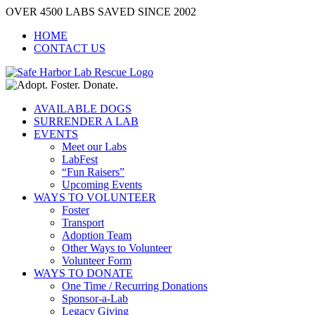
Skip
OVER 4500 LABS SAVED SINCE 2002
to
HOME
content
CONTACT US
AVAILABLE DOGS
SURRENDER A LAB
EVENTS
Meet our Labs
LabFest
“Fun Raisers”
Upcoming Events
WAYS TO VOLUNTEER
Foster
Transport
Adoption Team
Other Ways to Volunteer
Volunteer Form
WAYS TO DONATE
One Time / Recurring Donations
Sponsor-a-Lab
Legacy Giving