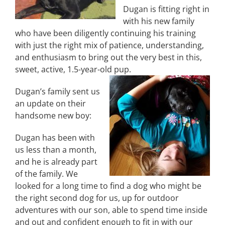
Dugan is fitting right in
with his new family
who have been diligently continuing his training
with just the right mix of patience, understanding,
and enthusiasm to bring out the very best in this,
sweet, active, 1.5-year-old pup.
Dugan’s family sent us
an update on their
handsome new boy:
Dugan has been with
us less than a month,
and he is already part
of the family. We
looked for a long time to find a dog who might be
the right second dog for us, up for outdoor
adventures with our son, able to spend time inside
and out and confident enough to fit in with our