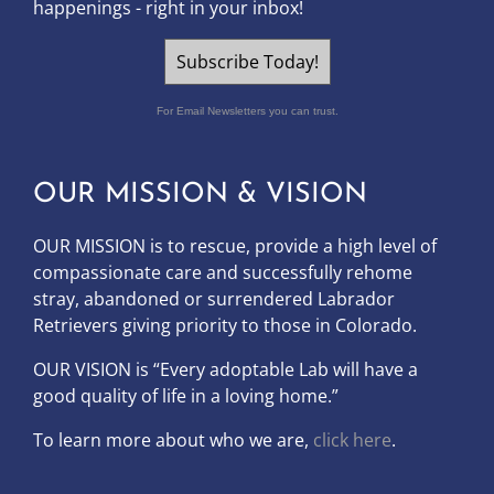
happenings - right in your inbox!
Subscribe Today!
For Email Newsletters you can trust.
OUR MISSION & VISION
OUR MISSION is to
rescue, provide a high level of
compassionate care and successfully rehome
stray, abandoned or surrendered Labrador
Retrievers giving priority to those in Colorado.
OUR
VISION
is “Every adoptable Lab will have a
good quality of life in a loving home.”
To learn more about who we are,
click here
.