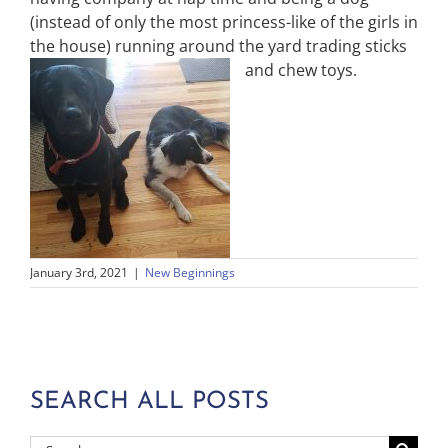
(instead of only the most princess-like of the girls in
the house) running around the yard trading sticks
and chew toys.
January 3rd, 2021
|
New Beginnings
SEARCH ALL POSTS
Search