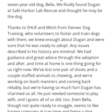
seven-year-old dog, Bella. We finally found Dugan
at Safe Harbor Lab Rescue and thought he may be
the dog.
Thanks to SHLR and Mitch from Denver Dog
Training, who volunteers to foster and train dogs
with them, we knew enough about Dugan and were
sure that he was ready to adopt. Any issues
described in his history are minimal. We had
guidance and great advice through the adoption
and after, and time at home is one thing going for
us right now. We’ve lost one pair of shoes and a
couple stuffed animals to chewing, and we’re
working on leash manners and coming back
reliably, but we’re having so much fun! Dugan has
charmed us all. He just needed someone to play
with, and I guess all of us did, too. Even Bella,
though not quite ready to snuggle, seems to like
having company at nap time and being a dog