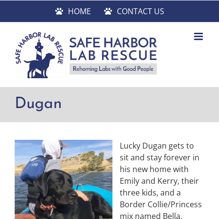
Skip
HOME
CONTACT US
to
content
Dugan
Lucky Dugan gets to
sit and stay forever in
his new home with
Emily and Kerry, their
three kids, and a
Border Collie/Princess
mix named Bella.