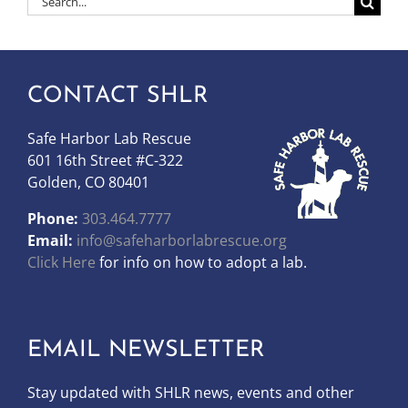
for:
CONTACT SHLR
Safe Harbor Lab Rescue
601 16th Street #C-322
Golden, CO 80401
Phone:
303.464.7777
Email:
info@safeharborlabrescue.org
Click Here
for info on how to adopt a lab.
EMAIL NEWSLETTER
Stay updated with SHLR news, events and other