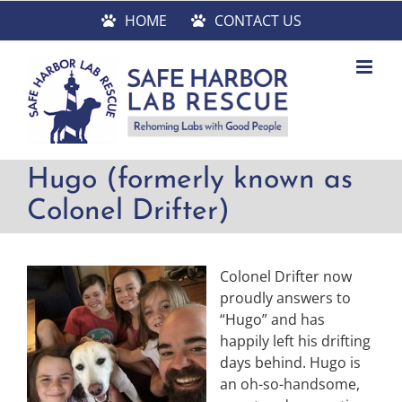
Skip
HOME
CONTACT US
to
content
Hugo (formerly known as
Colonel Drifter)
Colonel Drifter now
proudly answers to
“Hugo” and has
happily left his drifting
days behind. Hugo is
an oh-so-handsome,