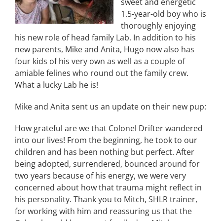
sweet and energetic
1.5-year-old boy who is
thoroughly enjoying
his new role of head family Lab. In addition to his
new parents, Mike and Anita, Hugo now also has
four kids of his very own as well as a couple of
amiable felines who round out the family crew.
What a lucky Lab he is!
Mike and Anita sent us an update on their new pup:
How grateful are we that Colonel Drifter wandered
into our lives! From the beginning, he took to our
children and has been nothing but perfect. After
being adopted, surrendered, bounced around for
two years because of his energy, we were very
concerned about how that trauma might reflect in
his personality. Thank you to Mitch, SHLR trainer,
for working with him and reassuring us that the