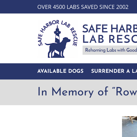
Skip
OVER 4500 LABS SAVED SINCE 2002
to
content
AVAILABLE DOGS
SURRENDER A L
In Memory of “Row