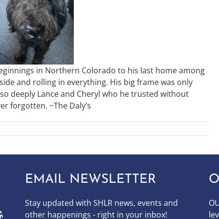
beginnings in Northern Colorado to his last home among
side and rolling in everything. His big frame was only
d so deeply Lance and Cheryl who he trusted without
er forgotten. ~The Daly’s
EMAIL NEWSLETTER
O
Stay updated with SHLR news, events and
OU
other happenings - right in your inbox!
le