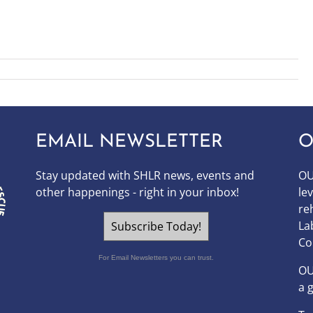
EMAIL NEWSLETTER
O
Stay updated with SHLR news, events and
OU
other happenings - right in your inbox!
le
re
La
Subscribe Today!
Co
For Email Newsletters you can trust.
O
a 