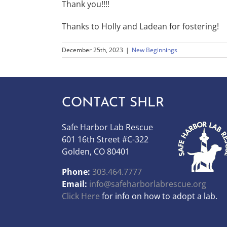
Thank you!!!!
Thanks to Holly and Ladean for fostering!
December 25th, 2023
|
New Beginnings
CONTACT SHLR
Safe Harbor Lab Rescue
601 16th Street #C-322
Golden, CO 80401
Phone:
303.464.7777
Email:
info@safeharborlabrescue.org
Click Here
for info on how to adopt a lab.