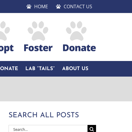
HOME
CONTACT US
DONATE
LAB “TAILS”
ABOUT US
SEARCH ALL POSTS
Search