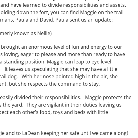
and have learned to divide responsibilities and assets.
lding down the fort, you can find Maggie on the trail
mans, Paula and David. Paula sent us an update:
merly known as Nellie)
 brought an enormous level of fun and energy to our
s loving, eager to please and more than ready to have
 standing position, Maggie can leap to eye level
 It leaves us speculating that she may have a little
ail dog. With her nose pointed high in the air, she
ent, but she respects the command to stay.
easily divided their responsibilities. Maggie protects the
 the yard. They are vigilant in their duties leaving us
pect each other’s food, toys and beds with little
gie and to LaDean keeping her safe until we came along!