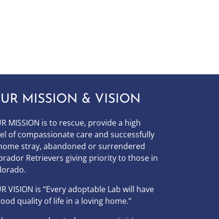
UR MISSION & VISION
R MISSION is to
rescue, provide a high
vel of compassionate care and successfully
home stray, abandoned or surrendered
brador Retrievers giving priority to those in
lorado.
UR
VISION
is “Every adoptable Lab will have
good quality of life in a loving home.”