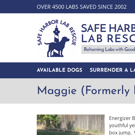
Skip
OVER 4500 LABS SAVED SINCE 2002
to
content
AVAILABLE DOGS
SURRENDER A L
Maggie (Formerly 
Energizer 
youthful ye
box jump. 