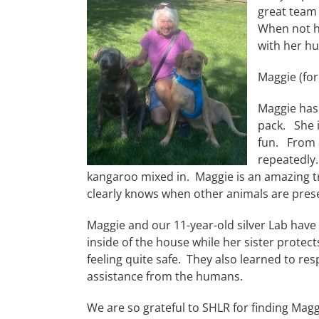
great team 
When not ho
with her hu
Maggie (for
Maggie has
pack. She i
fun. From a
repeatedly.
kangaroo mixed in. Maggie is an amazing tr
clearly knows when other animals are pres
Maggie and our 11-year-old silver Lab have 
inside of the house while her sister protects
feeling quite safe. They also learned to res
assistance from the humans.
We are so grateful to SHLR for finding Mag