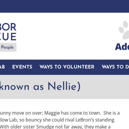
AB
EVENTS
WAYS TO VOLUNTEER
WAYS TO 
known as Nellie)
Bunny move on over; Maggie has come to town. She is a
llow Lab, so bouncy she could rival LeBron’s standing
With older sister Smudge not far away, they make a