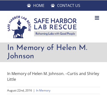
Skip
HOME
CONTACT US
to
content
In Memory of Helen M.
Johnson
In Memory of Helen M. Johnson. –Curtis and Shirley
Little
August 22nd, 2016
|
In Memory