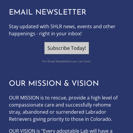
EMAIL NEWSLETTER
Stay updated with SHLR news, events and other
happenings - right in your inbox!
Subscribe Today!
For Email Newsletters you can trust.
OUR MISSION & VISION
OUR MISSION is to
rescue, provide a high level of
compassionate care and successfully rehome
stray, abandoned or surrendered Labrador
Retrievers giving priority to those in Colorado.
OUR
VISION
is “Every adoptable Lab will have a