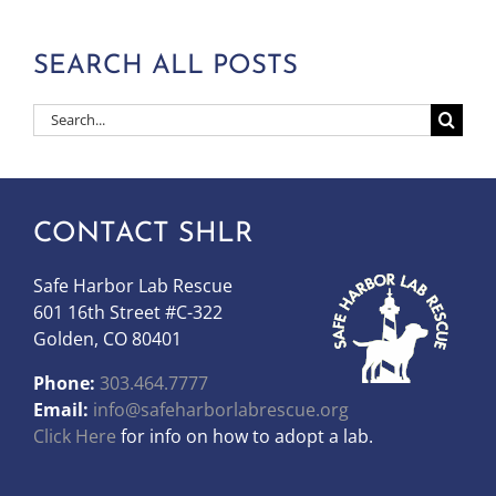
SEARCH ALL POSTS
Search
for:
CONTACT SHLR
Safe Harbor Lab Rescue
601 16th Street #C-322
Golden, CO 80401
Phone:
303.464.7777
Email:
info@safeharborlabrescue.org
Click Here
for info on how to adopt a lab.