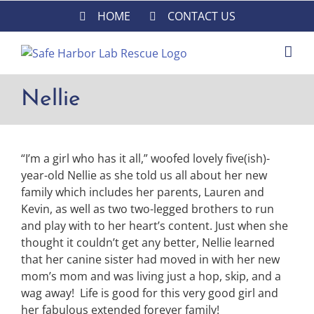
Skip
HOME
CONTACT US
to
content
Nellie
“I’m a girl who has it all,” woofed lovely five(ish)-
year-old Nellie as she told us all about her new
family which includes her parents, Lauren and
Kevin, as well as two two-legged brothers to run
and play with to her heart’s content. Just when she
thought it couldn’t get any better, Nellie learned
that her canine sister had moved in with her new
mom’s mom and was living just a hop, skip, and a
wag away! Life is good for this very good girl and
her fabulous extended forever family!