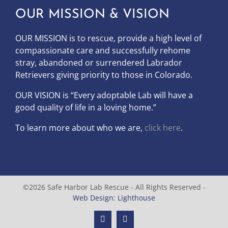
OUR MISSION & VISION
OUR MISSION is to
rescue, provide a high level of
compassionate care and successfully rehome
stray, abandoned or surrendered Labrador
Retrievers giving priority to those in Colorado.
OUR
VISION
is “Every adoptable Lab will have a
good quality of life in a loving home.”
To learn more about who we are,
click here
.
©2026 Safe Harbor Lab Rescue - All Rights Reserved -
Web Design: Lighthouse
Facebook
Instagram