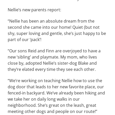
Nellie’s new parents report:
“Nellie has been an absolute dream from the
second she came into our home! Quiet (but not
shy, super loving and gentle, she’s just happy to be
part of our ‘pack’!
“Our sons Reid and Finn are overjoyed to have a
new ‘sibling’ and playmate. My mom, who lives
close by, adopted Nellie’s sister-dog Blake and
they’re elated every time they see each other.
“We’re working on teaching Nellie how to use the
dog door that leads to her new favorite place, our
fenced-in backyard. We’ve already been hiking and
we take her on daily long walks in our
neighborhood. She’s great on the leash, great
meeting other dogs and people on our route!”