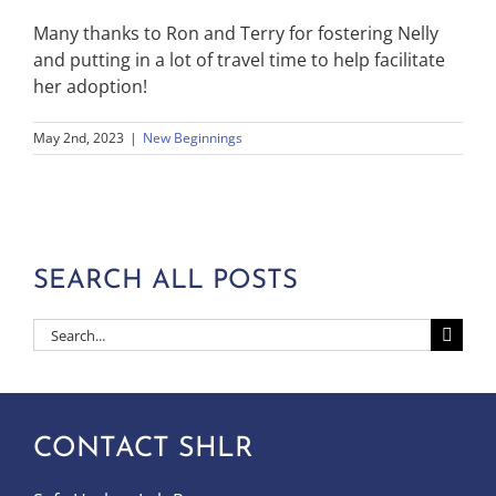
Many thanks to Ron and Terry for fostering Nelly
and putting in a lot of travel time to help facilitate
her adoption!
May 2nd, 2023
|
New Beginnings
SEARCH ALL POSTS
Search
for:
CONTACT SHLR