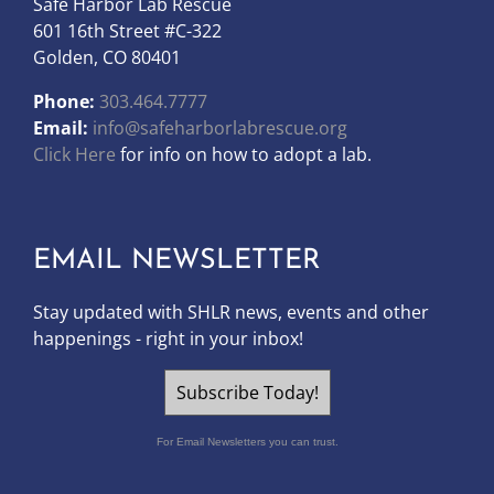
Safe Harbor Lab Rescue
601 16th Street #C-322
Golden, CO 80401
Phone:
303.464.7777
Email:
info@safeharborlabrescue.org
Click Here
for info on how to adopt a lab.
EMAIL NEWSLETTER
Stay updated with SHLR news, events and other
happenings - right in your inbox!
Subscribe Today!
For Email Newsletters you can trust.