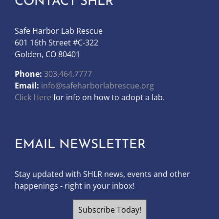
CONTACT SHLR
Safe Harbor Lab Rescue
601 16th Street #C-322
Golden, CO 80401
Phone:
303.464.7777
Email:
info@safeharborlabrescue.org
Click Here
for info on how to adopt a lab.
EMAIL NEWSLETTER
Stay updated with SHLR news, events and other
happenings - right in your inbox!
Subscribe Today!