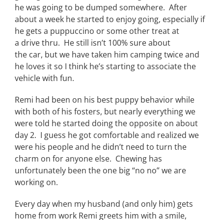
he was going to be dumped somewhere. After
about a week he started to enjoy going, especially if
he gets a puppuccino
or some other treat at
a drive thru. He still isn’t 100% sure about
the car, but we have taken him camping twice and
he loves it so I think he’s starting to associate the
vehicle with fun.
Remi had been on his best puppy behavior while
with both of his fosters, but nearly everything we
were told he started doing the opposite on about
day 2. I guess he got comfortable and realized we
were his people and he didn’t need to turn the
charm on for anyone else. Chewing has
unfortunately been the one big “no no” we are
working on.
Every day
when my husband (and only him) gets
home from work Remi greets him with a smile,