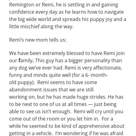
Remington or Remi, he is settling in and gaining
confidence every day as he learns how to navigate
the big wide world and spreads his puppy joy and a
little mischief along the way.
Remi’s new mom tells us:
We have been extremely blessed to have Remi join
our
f
amily
.
This guy has a bigger personality than
any dog we’ve ever had. Remi is very affectionate,
funny and minds quite well (for a 6- month-
old puppy). Remi seems to have some
abandonment issues that we are still
working on, but he has made huge strides. He has
to be next to one of us at all times — just being
able to see us isn’t enough. Remi will cry until you
come out of the room or you let him in. For a
while he seemed to be kind of apprehensive about
getting in a vehicle. I’m wondering if he was afraid