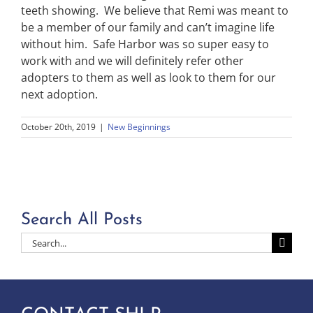
teeth showing. We believe that Remi was meant to
be a member of our family and can’t imagine life
without him. Safe Harbor was so super easy to
work with and we will definitely refer other
adopters to them as well as look to them for our
next adoption.
October 20th, 2019
|
New Beginnings
Search All Posts
Search
for: