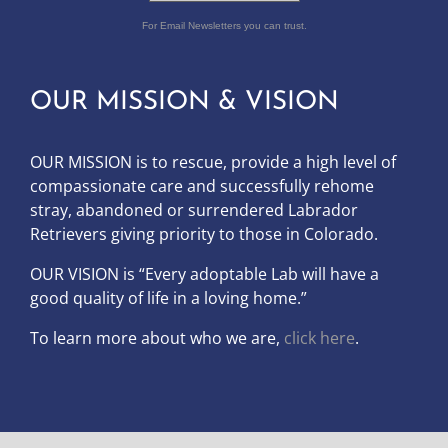
For Email Newsletters you can trust.
OUR MISSION & VISION
OUR MISSION is to
rescue, provide a high level of
compassionate care and successfully rehome
stray, abandoned or surrendered Labrador
Retrievers giving priority to those in Colorado.
OUR
VISION
is “Every adoptable Lab will have a
good quality of life in a loving home.”
To learn more about who we are,
click here
.