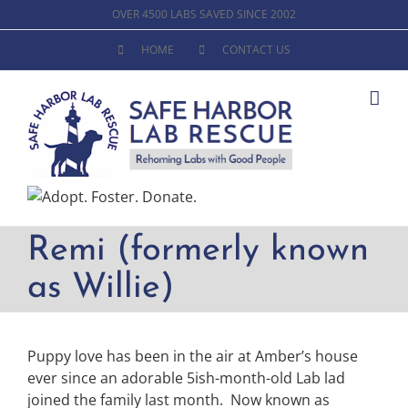
Skip
OVER 4500 LABS SAVED SINCE 2002
to
HOME
CONTACT US
content
Remi (formerly known
as Willie)
Puppy love has been in the air at Amber’s house
ever since an adorable 5ish-month-old Lab lad
joined the family last month. Now known as