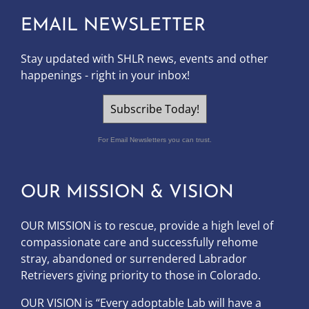
EMAIL NEWSLETTER
Stay updated with SHLR news, events and other
happenings - right in your inbox!
Subscribe Today!
For Email Newsletters you can trust.
OUR MISSION & VISION
OUR MISSION is to
rescue, provide a high level of
compassionate care and successfully rehome
stray, abandoned or surrendered Labrador
Retrievers giving priority to those in Colorado.
OUR
VISION
is “Every adoptable Lab will have a