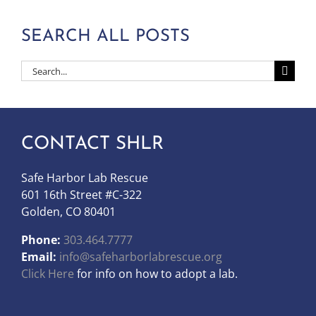
SEARCH ALL POSTS
Search
for:
CONTACT SHLR
Safe Harbor Lab Rescue
601 16th Street #C-322
Golden, CO 80401
Phone:
303.464.7777
Email:
info@safeharborlabrescue.org
Click Here
for info on how to adopt a lab.