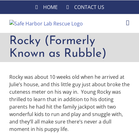
Skip
HOME
CONTACT US
to
content
Rocky (Formerly
Known as Rubble)
Rocky was about 10 weeks old when he arrived at
Julie’s house, and this little guy just about broke the
cuteness meter on his way in. Young
Rocky
was
thrilled to learn that in addition to his doting
parents he had hit the family jackpot with two
wonderful kids to run and play and snuggle with,
and they’ll all make sure there’s never a dull
moment in his puppy life.