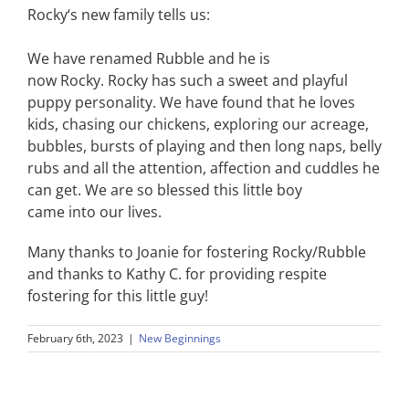
Rocky
‘s new family tells us:
We have renamed Rubble and he is
now
Rocky
.
Rocky
has such a sweet and playful
puppy personality. We have found that he loves
kids, chasing our chickens, exploring our acreage,
bubbles, bursts of playing and then long naps, belly
rubs and all the attention, affection and cuddles he
can get. We are so blessed this little boy
came into our lives.
Many thanks to Joanie for fostering
Rocky
/Rubble
and thanks to Kathy C. for providing respite
fostering for this little guy!
February 6th, 2023
|
New Beginnings