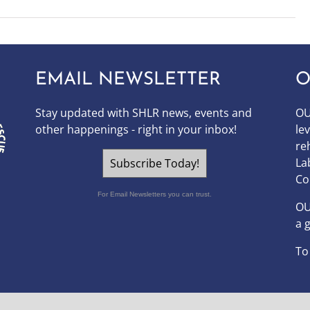
EMAIL NEWSLETTER
O
Stay updated with SHLR news, events and
OU
other happenings - right in your inbox!
le
re
La
Subscribe Today!
Co
For Email Newsletters you can trust.
O
a 
To