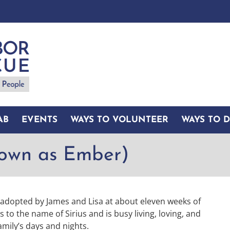
AB
EVENTS
WAYS TO VOLUNTEER
WAYS TO 
nown as Ember)
s adopted by James and Lisa at about eleven weeks of
o the name of Sirius and is busy living, loving, and
amily’s days and nights.