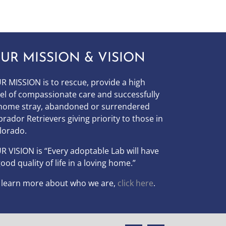
UR MISSION & VISION
R MISSION is to
rescue, provide a high
vel of compassionate care and successfully
home stray, abandoned or surrendered
brador Retrievers giving priority to those in
lorado.
UR
VISION
is “Every adoptable Lab will have
good quality of life in a loving home.”
 learn more about who we are,
click here
.