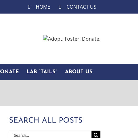
HOME
CONTACT US
DONATE
LAB “TAILS”
ABOUT US
SEARCH ALL POSTS
Search