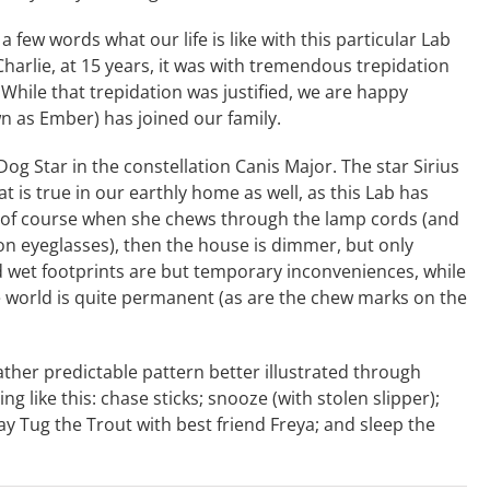
 a few words what our life is like with this particular Lab
Charlie, at 15 years, it was with tremendous trepidation
hile that trepidation was justified, we are happy
n as Ember) has joined our family.
og Star in the constellation Canis Major. The star Sirius
hat is true in our earthly home as well, as this Lab has
 of course when she chews through the lamp cords (and
on eyeglasses), then the house is dimmer, but only
 wet footprints are but temporary inconveniences, while
e world is quite permanent (as are the chew marks on the
rather predictable pattern better illustrated through
g like this: chase sticks; snooze (with stolen slipper);
ay Tug the Trout with best friend Freya; and sleep the