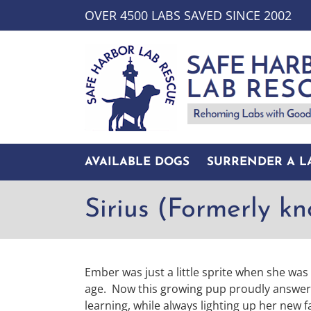
Skip
OVER 4500 LABS SAVED SINCE 2002
to
content
AVAILABLE DOGS
SURRENDER A L
Sirius (Formerly k
Ember was just a little sprite when she wa
age. Now this growing pup proudly answers t
learning, while always lighting up her new f