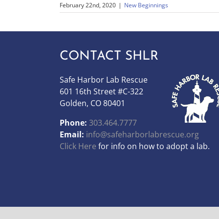
February 22nd, 2020
|
New Beginnings
CONTACT SHLR
Safe Harbor Lab Rescue
601 16th Street #C-322
Golden, CO 80401
Phone:
303.464.7777
Email:
info@safeharborlabrescue.org
Click Here
for info on how to adopt a lab.