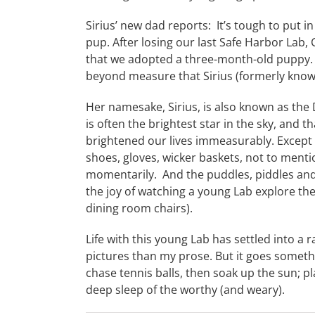
Sirius’ new dad reports: It’s tough to put in
pup. After losing our last Safe Harbor Lab, 
that we adopted a three-month-old puppy. W
beyond measure that Sirius (formerly know
Her namesake, Sirius, is also known as the D
is often the brightest star in the sky, and t
brightened our lives immeasurably. Except
shoes, gloves, wicker baskets, not to menti
momentarily. And the puddles, piddles and
the joy of watching a young Lab explore th
dining room chairs).
Life with this young Lab has settled into a 
pictures than my prose. But it goes somethin
chase tennis balls, then soak up the sun; pl
deep sleep of the worthy (and weary).