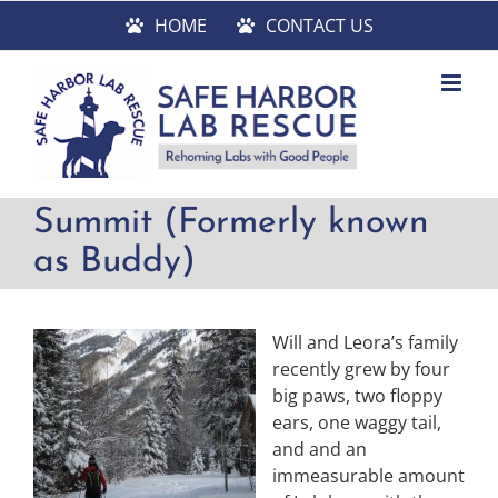
Skip
HOME
CONTACT US
to
content
Summit (Formerly known
as Buddy)
Will and Leora’s family
recently grew by four
big paws, two floppy
ears, one waggy tail,
and and an
immeasurable amount