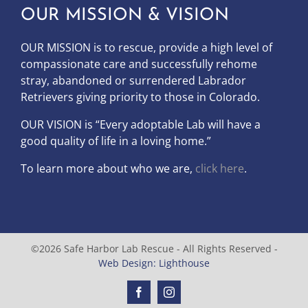
OUR MISSION & VISION
OUR MISSION is to
rescue, provide a high level of
compassionate care and successfully rehome
stray, abandoned or surrendered Labrador
Retrievers giving priority to those in Colorado.
OUR
VISION
is “Every adoptable Lab will have a
good quality of life in a loving home.”
To learn more about who we are,
click here
.
©2026 Safe Harbor Lab Rescue - All Rights Reserved -
Web Design: Lighthouse
Facebook
Instagram