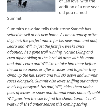
of Lab love, with the
addition of a one-year-
old pup named
Summit.
Summit’s new dad tells their story:
Summit has
settled in well at his new home. As an extremely active
dog, he’s the perfect match for his new mom and dad,
Leora and Will. In just the first few weeks since
adoption, he’s gone trail running, Nordic skiing and
even alpine skiing at the local ski area with his mom
and dad. Leora and Will like to take him there before
the ski area opens or after it closes and together they
climb up the hill. Leora and Will ski down and Summit
races alongside. Summit also loves sniffing out antlers
in his big backyard. His dad, Will, hides them under
piles of leaves or snow and Summit waits patiently until
Will gives him the cue to find the sheds. Summit can’t
wait until shed antler season this coming spring.