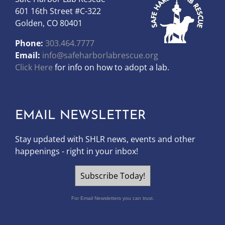
601 16th Street #C-322
Golden, CO 80401
Phone:
303.464.7777
Email:
info@safeharborlabrescue.org
Click Here
for info on how to adopt a lab.
EMAIL NEWSLETTER
Stay updated with SHLR news, events and other
happenings - right in your inbox!
Subscribe Today!
For Email Newsletters you can trust.