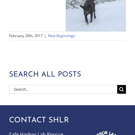
February 28th, 2017
|
New Beginnings
SEARCH ALL POSTS
Search
for:
CONTACT SHLR
Safe Harbor Lab Rescue