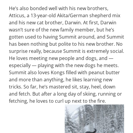
He’s also bonded well with his new brothers,
Atticus, a 13-year-old Akita/German shepherd mix
and his new cat brother, Darwin. At first, Darwin
wasn’t sure of the new family member, but he’s
gotten used to having Summit around, and Summit
has been nothing but polite to his new brother. No
surprise really, because Summit is extremely social.
He loves meeting new people and dogs, and —
especially — playing with the new dogs he meets.
Summit also loves Kongs filled with peanut butter
and more than anything, he likes learning new
tricks. So far, he’s mastered sit, stay, heel, down
and fetch. But after a long day of skiing, running or
fetching, he loves to curl up next to the fire.