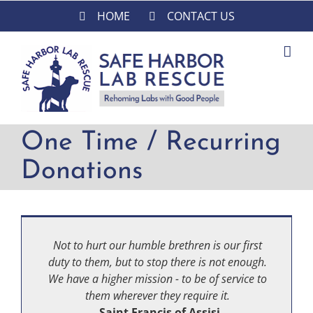
Skip
HOME
CONTACT US
to
content
One Time / Recurring
Donations
Not to hurt our humble brethren is our first
duty to them, but to stop there is not enough.
We have a higher mission - to be of service to
them wherever they require it.
-Saint Francis of Assisi