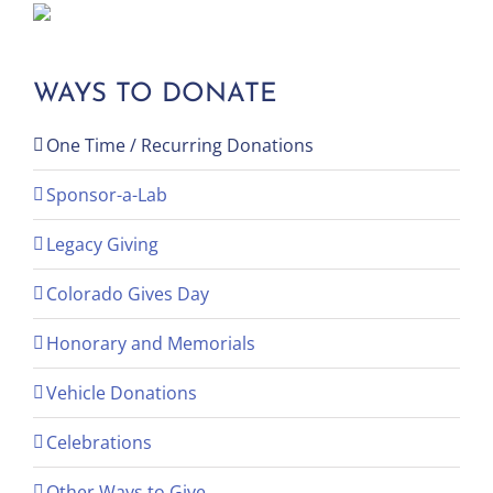
WAYS TO DONATE
One Time / Recurring Donations
Sponsor-a-Lab
Legacy Giving
Colorado Gives Day
Honorary and Memorials
Vehicle Donations
Celebrations
Other Ways to Give