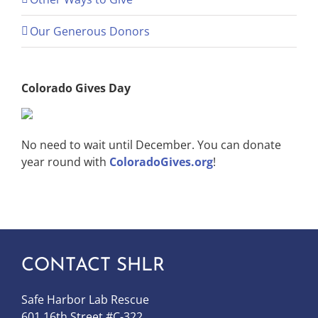
Our Generous Donors
Colorado Gives Day
No need to wait until December. You can donate
year round with
ColoradoGives.org
!
CONTACT SHLR
Safe Harbor Lab Rescue
601 16th Street #C-322