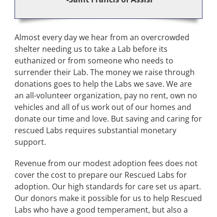
Almost every day we hear from an overcrowded
shelter needing us to take a Lab before its
euthanized or from someone who needs to
surrender their Lab. The money we raise through
donations goes to help the Labs we save. We are
an all-volunteer organization, pay no rent, own no
vehicles and all of us work out of our homes and
donate our time and love. But saving and caring for
rescued Labs requires substantial monetary
support.
Revenue from our modest adoption fees does not
cover the cost to prepare our Rescued Labs for
adoption. Our high standards for care set us apart.
Our donors make it possible for us to help Rescued
Labs who have a good temperament, but also a