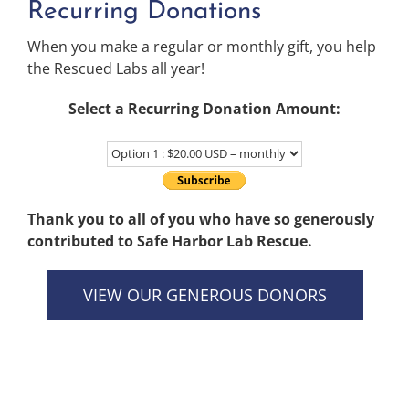
Recurring Donations
When you make a regular or monthly gift, you help
the Rescued Labs all year!
Select a Recurring Donation Amount:
Thank you to all of you who have so generously
contributed to Safe Harbor Lab Rescue.
VIEW OUR GENEROUS DONORS