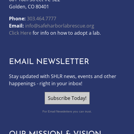
Golden, CO 80401
Phone:
303.464.7777
Email:
info@safeharborlabrescue.org
Click Here
for info on how to adopt a lab.
EMAIL NEWSLETTER
Stay updated with SHLR news, events and other
happenings - right in your inbox!
Subscribe Today!
For Email Newsletters you can trust.