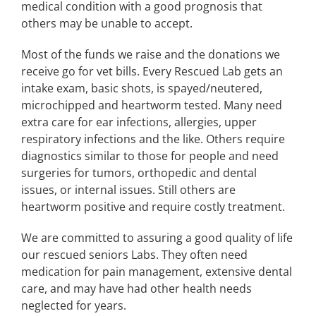
medical condition with a good prognosis that
others may be unable to accept.
Most of the funds we raise and the donations we
receive go for vet bills. Every Rescued Lab gets an
intake exam, basic shots, is spayed/neutered,
microchipped and heartworm tested. Many need
extra care for ear infections, allergies, upper
respiratory infections and the like. Others require
diagnostics similar to those for people and need
surgeries for tumors, orthopedic and dental
issues, or internal issues. Still others are
heartworm positive and require costly treatment.
We are committed to assuring a good quality of life
our rescued seniors Labs. They often need
medication for pain management, extensive dental
care, and may have had other health needs
neglected for years.