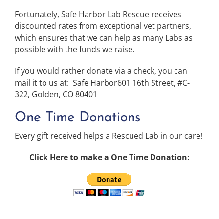
Fortunately, Safe Harbor Lab Rescue receives
discounted rates from exceptional vet partners,
which ensures that we can help as many Labs as
possible with the funds we raise.
If you would rather donate via a check, you can
mail it to us at: Safe Harbor601 16th Street, #C-
322, Golden, CO 80401
One Time Donations
Every gift received helps a Rescued Lab in our care!
Click Here to make a One Time Donation: