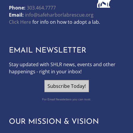
Phone:
303.464.7777
Email:
info@safeharborlabrescue.org
Click Here
for info on how to adopt a lab.
EMAIL NEWSLETTER
Stay updated with SHLR news, events and other
happenings - right in your inbox!
Subscribe Today!
For Email Newsletters you can trust.
OUR MISSION & VISION