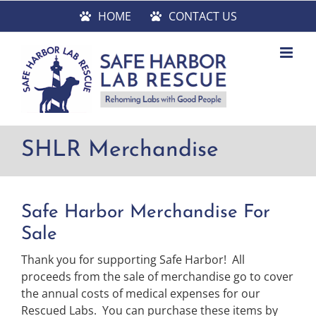
Skip
HOME
CONTACT US
to
content
SHLR Merchandise
Safe Harbor Merchandise For
Sale
Thank you for supporting Safe Harbor! All
proceeds from the sale of merchandise go to cover
the annual costs of medical expenses for our
Rescued Labs. You can purchase these items by