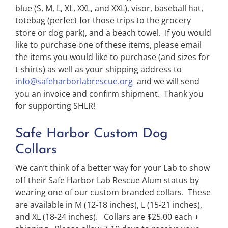
blue (S, M, L, XL, XXL, and XXL), visor, baseball hat,
totebag (perfect for those trips to the grocery
store or dog park), and a beach towel. If you would
like to purchase one of these items, please email
the items you would like to purchase (and sizes for
t-shirts) as well as your shipping address to
info@safeharborlabrescue.org
and we will send
you an invoice and confirm shipment. Thank you
for supporting SHLR!
Safe Harbor Custom Dog
Collars
We can’t think of a better way for your Lab to show
off their Safe Harbor Lab Rescue Alum status by
wearing one of our custom branded collars. These
are available in M (12-18 inches), L (15-21 inches),
and XL (18-24 inches). Collars are $25.00 each +