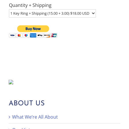
Quantity + Shipping
ABOUT US
What We’re All About