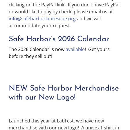
clicking on the PayPal link. If you don’t have PayPal,
or would like to pay by check, please email us at
info@safeharborlabrescue.org
and we will
accommodate your request.
Safe Harbor’s 2026 Calendar
The 2026 Calendar is now
available
! Get yours
before they sell out!
NEW Safe Harbor Merchandise
with our New Logo!
Launched this year at LabFest, we have new
merchandise with our new logo! A unisex t-shirt in