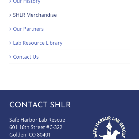
Our History
SHLR Merchandise
Our Partners
Lab Resource Library
Contact Us
CONTACT SHLR
Safe Harbor Lab Rescue
601 16th Street #C-322
Golden, CO 80401