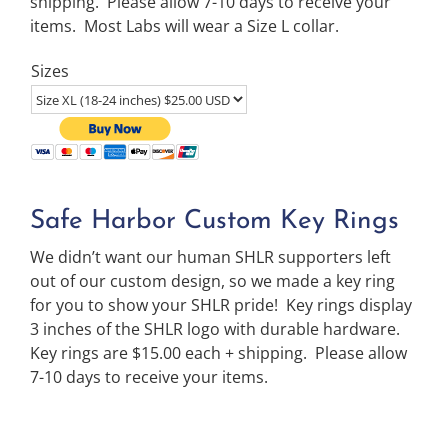
shipping. Please allow 7-10 days to receive your
items. Most Labs will wear a Size L collar.
Sizes
Safe Harbor Custom Key Rings
We didn’t want our human SHLR supporters left
out of our custom design, so we made a key ring
for you to show your SHLR pride! Key rings display
3 inches of the SHLR logo with durable hardware.
Key rings are $15.00 each + shipping. Please allow
7-10 days to receive your items.