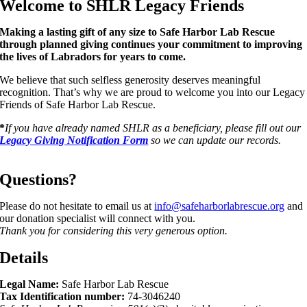
Welcome to SHLR Legacy Friends
Making a lasting gift of any size to Safe Harbor Lab Rescue
through planned giving continues your commitment to improving
the lives of Labradors for years to come.
We believe that such selfless generosity deserves meaningful
recognition. That’s why we are proud to welcome you into our Legacy
Friends of Safe Harbor Lab Rescue.
*
If you have already named SHLR as a beneficiary, please fill out our
Legacy Giving Notification Form
so we can update our records.
Questions?
Please do not hesitate to email us at
info@safeharborlabrescue.org
and
our donation specialist will connect with you.
Thank you for considering this very generous option.
Details
Legal Name:
Safe Harbor Lab Rescue
Tax Identification number:
74-3046240