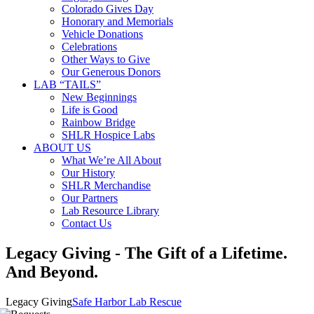
Colorado Gives Day
Honorary and Memorials
Vehicle Donations
Celebrations
Other Ways to Give
Our Generous Donors
LAB “TAILS”
New Beginnings
Life is Good
Rainbow Bridge
SHLR Hospice Labs
ABOUT US
What We’re All About
Our History
SHLR Merchandise
Our Partners
Lab Resource Library
Contact Us
Legacy Giving - The Gift of a Lifetime.
And Beyond.
Legacy Giving
Safe Harbor Lab Rescue