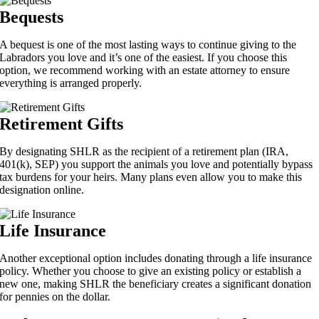
Bequests
A bequest is one of the most lasting ways to continue giving to the
Labradors you love and it’s one of the easiest. If you choose this
option, we recommend working with an estate attorney to ensure
everything is arranged properly.
Retirement Gifts
By designating SHLR as the recipient of a retirement plan (IRA,
401(k), SEP) you support the animals you love and potentially bypass
tax burdens for your heirs. Many plans even allow you to make this
designation online.
Life Insurance
Another exceptional option includes donating through a life insurance
policy. Whether you choose to give an existing policy or establish a
new one, making SHLR the beneficiary creates a significant donation
for pennies on the dollar.