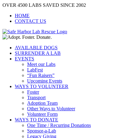
Skip
OVER 4500 LABS SAVED SINCE 2002
to
HOME
content
CONTACT US
AVAILABLE DOGS
SURRENDER A LAB
EVENTS
Meet our Labs
LabFest
“Fun Raisers”
Upcoming Events
WAYS TO VOLUNTEER
Foster
Transport
Adoption Team
Other Ways to Volunteer
Volunteer Form
WAYS TO DONATE
One Time / Recurring Donations
Sponsor-a-Lab
Legacy Giving