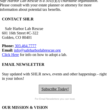
Safe Harbor Lab Rescue is a 501(c)(3) charitable organization.
Please consult with your estate planner or attorney for more
information about potential tax benefits.
CONTACT SHLR
Safe Harbor Lab Rescue
601 16th Street #C-322
Golden, CO 80401
Phone:
303.464.7777
Email:
info@safeharborlabrescue.org
Click Here
for info on how to adopt a lab.
EMAIL NEWSLETTER
Stay updated with SHLR news, events and other happenings - right
in your inbox!
Subscribe Today!
For Email Newsletters you can trust.
OUR MISSION & VISION