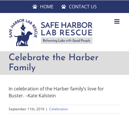
Skip
HOME
CONTACT US
to
content
Celebrate the Harber
Family
In celebration of the Harber family’s love for
Buster. –Kate Kalstein
September 11th, 2016
|
Celebration