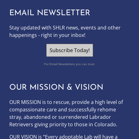
EMAIL NEWSLETTER
Stay updated with SHLR news, events and other
happenings - right in your inbox!
Subscribe Today!
For Email Newsletters you can trust.
OUR MISSION & VISION
OUR MISSION is to
rescue, provide a high level of
compassionate care and successfully rehome
stray, abandoned or surrendered Labrador
Retrievers giving priority to those in Colorado.
OUR
VISION
is “Every adoptable Lab will have a