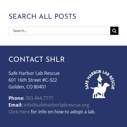
SEARCH ALL POSTS
Search
for:
CONTACT SHLR
Safe Harbor Lab Rescue
601 16th Street #C-322
Golden, CO 80401
Phone:
303.464.7777
Email:
info@safeharborlabrescue.org
Click Here
for info on how to adopt a lab.