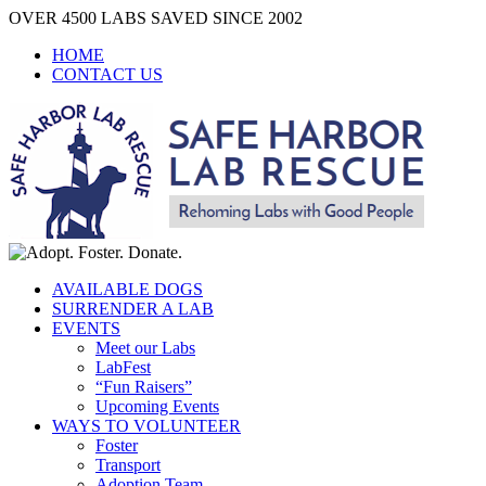
Skip
OVER 4500 LABS SAVED SINCE 2002
to
HOME
content
CONTACT US
AVAILABLE DOGS
SURRENDER A LAB
EVENTS
Meet our Labs
LabFest
“Fun Raisers”
Upcoming Events
WAYS TO VOLUNTEER
Foster
Transport
Adoption Team