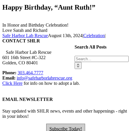
Happy Birthday, “Aunt Ruth!”
In Honor and Birthday Celebration!
Love Sarah and Richard
Safe Harbor Lab Rescue
August 13th, 2024
|
Celebration
|
CONTACT SHLR
Search All Posts
Safe Harbor Lab Rescue
601 16th Street #C-322
Search
Golden, CO 80401
for:
Phone:
303.464.7777
Email:
info@safeharborlabrescue.org
Click Here
for info on how to adopt a lab.
EMAIL NEWSLETTER
Stay updated with SHLR news, events and other happenings - right
in your inbox!
Subscribe Today!