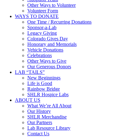
Other Ways to Volunteer
Volunteer Form
WAYS TO DONATE
One Time / Recurring Donations
Sponsor-a-Lab
Legacy Giving
Colorado Gives Day
Honorary and Memorials
Vehicle Donations
Celebrations
Other Ways to Give
Our Generous Donors
LAB “TAILS”
New Beginnings
Life is Good
Rainbow Bridge
SHLR Hospice Labs
ABOUT US
What We’re All About
Our History
SHLR Merchandise
Our Partners
Lab Resource Library
Contact Us