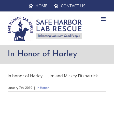
Skip
HOME
CONTACT US
to
content
In Honor of Harley
In honor of Harley — Jim and Mickey Fitzpatrick
January 7th, 2019
|
In Honor