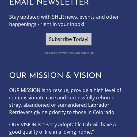
EMAIL NEWSLETTER
Stay updated with SHLR news, events and other
happenings - right in your inbox!
Subscribe Today!
For Email Newsletters you can trust.
OUR MISSION & VISION
OUR MISSION is to
rescue, provide a high level of
compassionate care and successfully rehome
stray, abandoned or surrendered Labrador
Retrievers giving priority to those in Colorado.
OUR
VISION
is “Every adoptable Lab will have a
good quality of life in a loving home.”