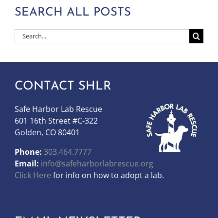
SEARCH ALL POSTS
Search
for:
CONTACT SHLR
Safe Harbor Lab Rescue
601 16th Street #C-322
Golden, CO 80401
Phone:
303.464.7777
Email:
info@safeharborlabrescue.org
Click Here
for info on how to adopt a lab.