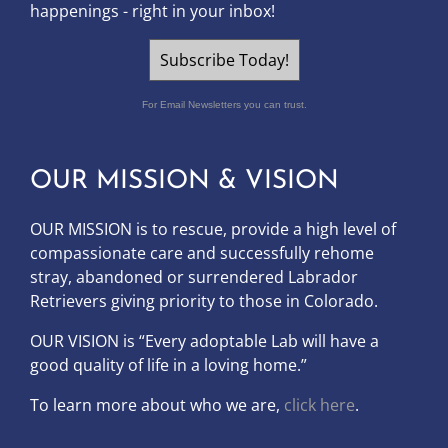
happenings - right in your inbox!
Subscribe Today!
For Email Newsletters you can trust.
OUR MISSION & VISION
OUR MISSION is to
rescue, provide a high level of
compassionate care and successfully rehome
stray, abandoned or surrendered Labrador
Retrievers giving priority to those in Colorado.
OUR
VISION
is “Every adoptable Lab will have a
good quality of life in a loving home.”
To learn more about who we are,
click here
.