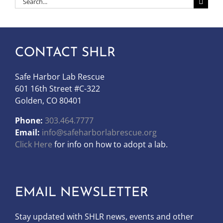
for:
CONTACT SHLR
Safe Harbor Lab Rescue
601 16th Street #C-322
Golden, CO 80401
Phone:
303.464.7777
Email:
info@safeharborlabrescue.org
Click Here
for info on how to adopt a lab.
EMAIL NEWSLETTER
Stay updated with SHLR news, events and other