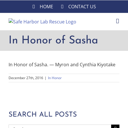
Skip
HOME
CONTACT US
to
content
In Honor of Sasha
In Honor of Sasha. — Myron and Cynthia Kiyotake
December 27th, 2016
|
In Honor
SEARCH ALL POSTS
Search