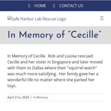
Skip
HOME
CONTACT US
to
content
In Memory of “Cecille”
In Memory of Cecille. Rob and Louise rescued
Cecille and her sister in Singapore and later moved
with them to Dallas where their “squirrel watch”
was much more satisfying. Her family gave her a
wonderful life no matter where she parked her
toys.
April 21st, 2024
|
In Memory