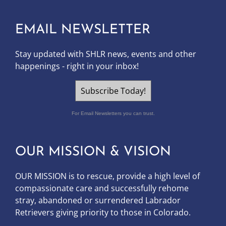
EMAIL NEWSLETTER
Stay updated with SHLR news, events and other
happenings - right in your inbox!
Subscribe Today!
For Email Newsletters you can trust.
OUR MISSION & VISION
OUR MISSION is to
rescue, provide a high level of
compassionate care and successfully rehome
stray, abandoned or surrendered Labrador
Retrievers giving priority to those in Colorado.