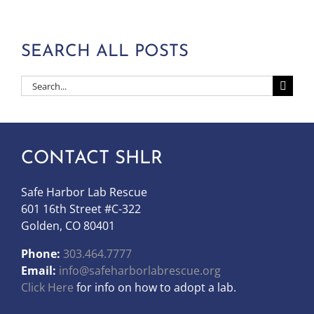
SEARCH ALL POSTS
Search
for:
CONTACT SHLR
Safe Harbor Lab Rescue
601 16th Street #C-322
Golden, CO 80401
Phone:
303.464.7777
Email:
info@safeharborlabrescue.org
Click Here
for info on how to adopt a lab.