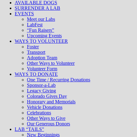
AVAILABLE DOGS
SURRENDER A LAB
EVENTS
Meet our Labs
LabFest
“Fun Raisers”
Upcoming Events
WAYS TO VOLUNTEER
Foster
Transport
Adoption Team
Other Ways to Volunteer
Volunteer Form
WAYS TO DONATE
One Time / Recurring Donations
Sponsor-a-Lab
Legacy Giving
Colorado Gives Day
Honorary and Memorials
Vehicle Donations
Celebrations
Other Ways to Give
Our Generous Donors
LAB “TAILS”
New Beginnings