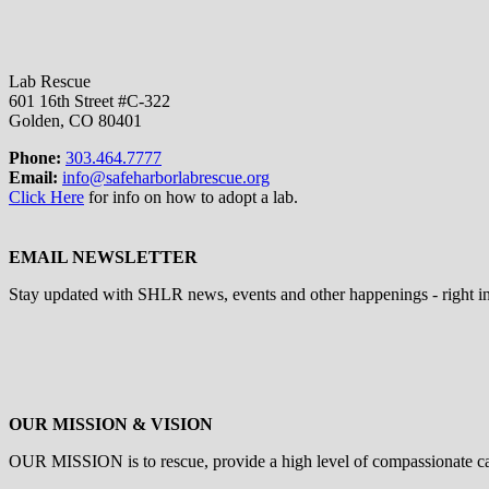
Lab Rescue
601 16th Street #C-322
Golden, CO 80401
Phone:
303.464.7777
Email:
info@safeharborlabrescue.org
Click Here
for info on how to adopt a lab.
EMAIL NEWSLETTER
Stay updated with SHLR news, events and other happenings - right i
OUR MISSION & VISION
OUR MISSION is to
rescue, provide a high level of compassionate c