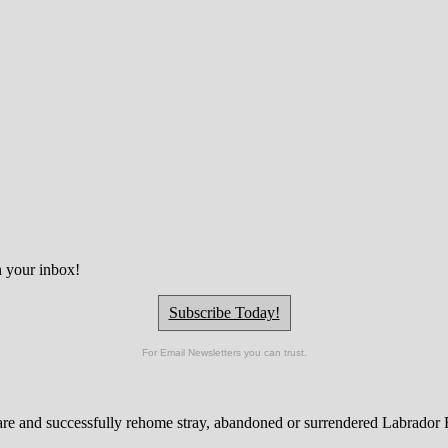
n your inbox!
Subscribe Today!
For Email Newsletters you can trust.
are and successfully rehome stray, abandoned or surrendered Labrador Re