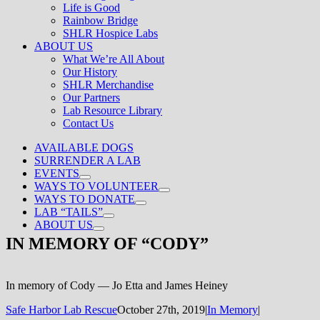
Life is Good
Rainbow Bridge
SHLR Hospice Labs
ABOUT US
What We’re All About
Our History
SHLR Merchandise
Our Partners
Lab Resource Library
Contact Us
AVAILABLE DOGS
SURRENDER A LAB
EVENTS
WAYS TO VOLUNTEER
WAYS TO DONATE
LAB “TAILS”
ABOUT US
IN MEMORY OF “CODY”
In memory of Cody — Jo Etta and James Heiney
Safe Harbor Lab Rescue
October 27th, 2019
|
In Memory
|