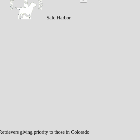
Safe Harbor
trievers giving priority to those in Colorado.