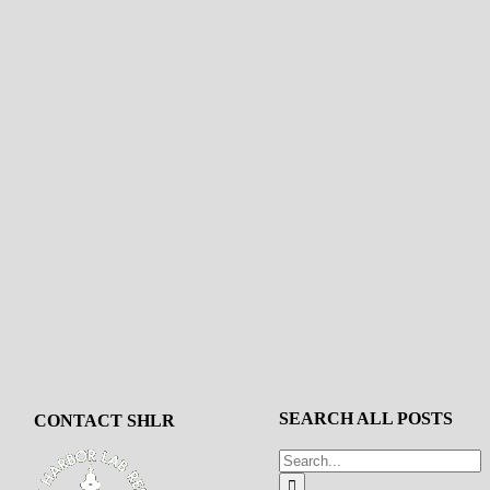
SEARCH ALL POSTS
CONTACT SHLR
Search
for: