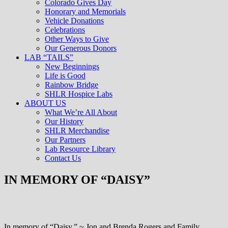
Colorado Gives Day
Honorary and Memorials
Vehicle Donations
Celebrations
Other Ways to Give
Our Generous Donors
LAB “TAILS”
New Beginnings
Life is Good
Rainbow Bridge
SHLR Hospice Labs
ABOUT US
What We’re All About
Our History
SHLR Merchandise
Our Partners
Lab Resource Library
Contact Us
IN MEMORY OF “DAISY”
In memory of “Daisy.” ~ Jon and Brenda Rogers and Family