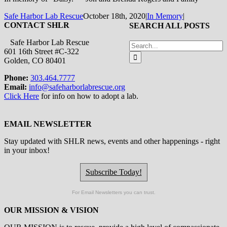
Safe Harbor Lab Rescue
October 18th, 2020
|
In Memory
|
CONTACT SHLR
SEARCH ALL POSTS
Safe Harbor Lab Rescue
Search
601 16th Street #C-322
for:
Golden, CO 80401
Phone:
303.464.7777
Email:
info@safeharborlabrescue.org
Click Here
for info on how to adopt a lab.
EMAIL NEWSLETTER
Stay updated with SHLR news, events and other happenings - right
in your inbox!
Subscribe Today!
For Email Newsletters you can trust.
OUR MISSION & VISION