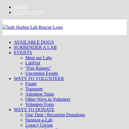
Skip
HOME
to
CONTACT US
content
AVAILABLE DOGS
SURRENDER A LAB
EVENTS
Meet our Labs
LabFest
“Fun Raisers”
Upcoming Events
WAYS TO VOLUNTEER
Foster
Transport
Adoption Team
Other Ways to Volunteer
Volunteer Form
WAYS TO DONATE
One Time / Recurring Donations
Sponsor-a-Lab
Legacy Giving