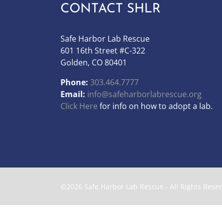
CONTACT SHLR
Safe Harbor Lab Rescue
601 16th Street #C-322
Golden, CO 80401
Phone:
303.464.7777
Email:
info@safeharborlabrescue.org
Click Here
for info on how to adopt a lab.
©2026 Safe Harbor Lab Rescue - All Rights Rese