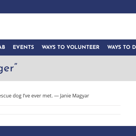
AB
EVENTS
WAYS TO VOLUNTEER
WAYS TO 
ger”
escue dog I’ve ever met. — Janie Magyar