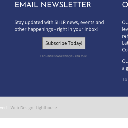
EMAIL NEWSLETTER
O
Stay updated with SHLR news, events and
OU
other happenings - right in your inbox!
le
re
La
Subscribe Today!
Co
For Email Newsletters you can trust.
O
a 
To
rved -
Web Design: Lighthouse