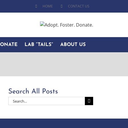
HOME
CONTACT US
DONATE
LAB “TAILS”
ABOUT US
Search All Posts
Search
for: