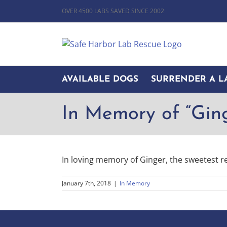
Skip
OVER 4500 LABS SAVED SINCE 2002
to
content
AVAILABLE DOGS
SURRENDER A L
In Memory of “Gin
In loving memory of Ginger, the sweetest r
January 7th, 2018
|
In Memory