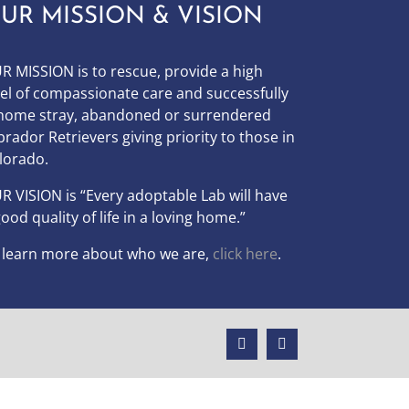
UR MISSION & VISION
R MISSION is to
rescue, provide a high
vel of compassionate care and successfully
home stray, abandoned or surrendered
brador Retrievers giving priority to those in
lorado.
UR
VISION
is “Every adoptable Lab will have
good quality of life in a loving home.”
 learn more about who we are,
click here
.
Facebook
Instagram