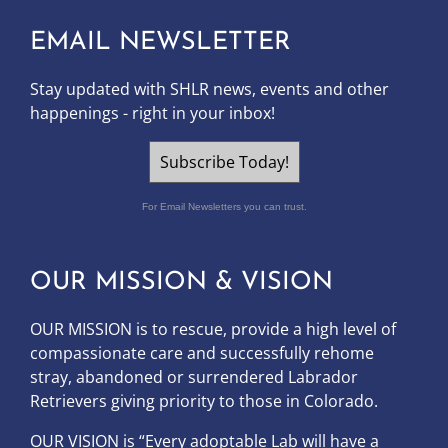
EMAIL NEWSLETTER
Stay updated with SHLR news, events and other
happenings - right in your inbox!
Subscribe Today!
For Email Newsletters you can trust.
OUR MISSION & VISION
OUR MISSION is to
rescue, provide a high level of
compassionate care and successfully rehome
stray, abandoned or surrendered Labrador
Retrievers giving priority to those in Colorado.
OUR
VISION
is “Every adoptable Lab will have a