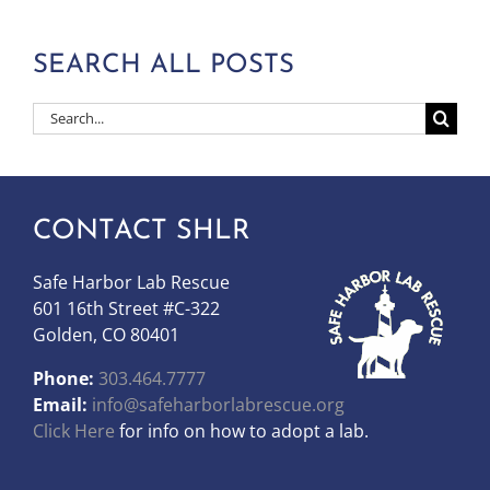
SEARCH ALL POSTS
Search
for:
CONTACT SHLR
Safe Harbor Lab Rescue
601 16th Street #C-322
Golden, CO 80401
Phone:
303.464.7777
Email:
info@safeharborlabrescue.org
Click Here
for info on how to adopt a lab.