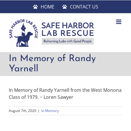
Skip
HOME
CONTACT US
to
content
In Memory of Randy
Yarnell
In Memory of Randy Yarnell from the West Monona
Class of 1979. ~ Loren Sawyer
August 7th, 2020
|
In Memory