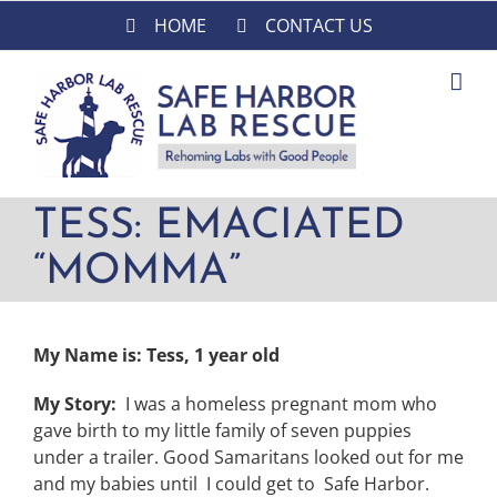
Skip
HOME
CONTACT US
to
content
TESS: EMACIATED
“MOMMA”
My Name is: Tess, 1 year old
My Story:
I was a homeless pregnant mom who
gave birth to my little family of seven puppies
under a trailer. Good Samaritans looked out for me
and my babies until I could get to Safe Harbor.