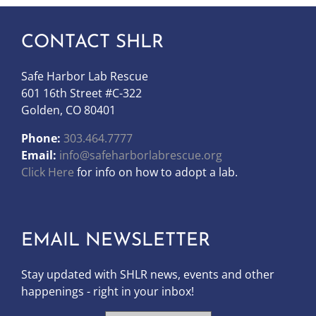
CONTACT SHLR
Safe Harbor Lab Rescue
601 16th Street #C-322
Golden, CO 80401
Phone:
303.464.7777
Email:
info@safeharborlabrescue.org
Click Here
for info on how to adopt a lab.
EMAIL NEWSLETTER
Stay updated with SHLR news, events and other
happenings - right in your inbox!