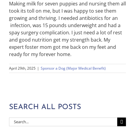
Making milk for seven puppies and nursing them all
took its toll on me, but I was happy to see them
growing and thriving. I needed antibiotics for an
infection, was 15 pounds underweight and had a
spay surgery complication. I just need a lot of rest
and good nutrition get my strength back. My
expert foster mom got me back on my feet and
ready for my forever home.
April 29th, 2025
|
Sponsor a Dog (Major Medical Benefit)
SEARCH ALL POSTS
Search
for: