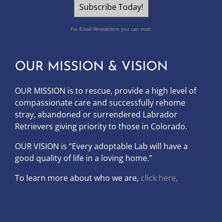
Subscribe Today!
For Email Newsletters you can trust.
OUR MISSION & VISION
OUR MISSION is to
rescue, provide a high level of
compassionate care and successfully rehome
stray, abandoned or surrendered Labrador
Retrievers giving priority to those in Colorado.
OUR
VISION
is “Every adoptable Lab will have a
good quality of life in a loving home.”
To learn more about who we are,
click here
.