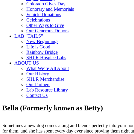
Colorado Gives Day
Honorary and Memorials
Vehicle Donations
Celebrations
Other Ways to Give
Our Generous Donors
LAB “TAILS”
New Beginnings
Life is Good
Rainbow Bridge
SHLR Hospice Labs
ABOUT US
What We’re All About
Our History
SHLR Merchandise
Our Partners
Lab Resource Library
Contact Us
Bella (Formerly known as Betty)
Sometimes a new dog comes along and blends perfectly into your home
for them, and she has spent every day ever since proving them right a