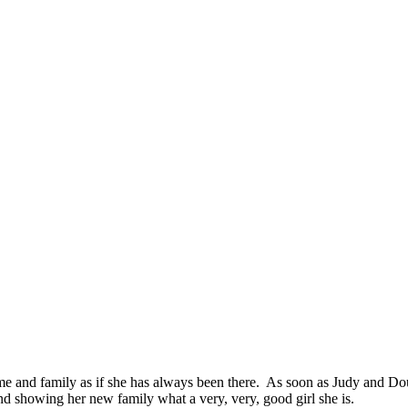
 and family as if she has always been there. As soon as Judy and Dou
nd showing her new family what a very, very, good girl she is.