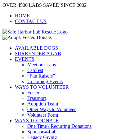
Skip
OVER 4500 LABS SAVED SINCE 2002
to
HOME
content
CONTACT US
AVAILABLE DOGS
SURRENDER A LAB
EVENTS
Meet our Labs
LabFest
“Fun Raisers”
Upcoming Events
WAYS TO VOLUNTEER
Foster
Transport
Adoption Team
Other Ways to Volunteer
Volunteer Form
WAYS TO DONATE
One Time / Recurring Donations
Sponsor-a-Lab
Legacy Giving