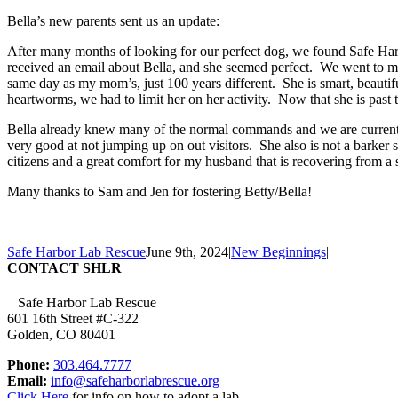
Bella’s new parents sent us an update:
After many months of looking for our perfect dog, we found Safe Harb
received an email about Bella, and she seemed perfect. We went to me
same day as my mom’s, just 100 years different. She is smart, beautif
heartworms, we had to limit her on her activity. Now that she is past t
Bella already knew many of the normal commands and we are currently
very good at not jumping up on out visitors. She also is not a barker
citizens and a great comfort for my husband that is recovering from a 
Many thanks to Sam and Jen for fostering Betty/Bella!
Safe Harbor Lab Rescue
June 9th, 2024
|
New Beginnings
|
CONTACT SHLR
Safe Harbor Lab Rescue
601 16th Street #C-322
Golden, CO 80401
Phone:
303.464.7777
Email:
info@safeharborlabrescue.org
Click Here
for info on how to adopt a lab.