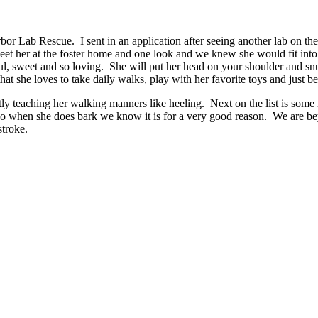
or Lab Rescue. I sent in an application after seeing another lab on th
et her at the foster home and one look and we knew she would fit into 
ul, sweet and so loving. She will put her head on your shoulder and snu
hat she loves to take daily walks, play with her favorite toys and just be
 teaching her walking manners like heeling. Next on the list is some m
 so when she does bark we know it is for a very good reason. We are bey
stroke.