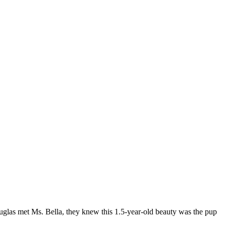
glas met Ms. Bella, they knew this 1.5-year-old beauty was the pup