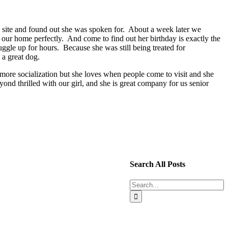
e site and found out she was spoken for. About a week later we
our home perfectly. And come to find out her birthday is exactly the
ggle up for hours. Because she was still being treated for
 a great dog.
ore socialization but she loves when people come to visit and she
ond thrilled with our girl, and she is great company for us senior
Search All Posts
Search
for: