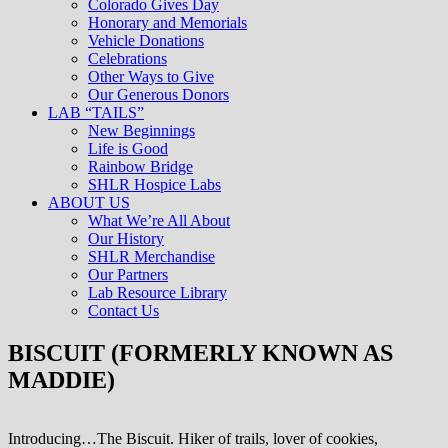
Colorado Gives Day
Honorary and Memorials
Vehicle Donations
Celebrations
Other Ways to Give
Our Generous Donors
LAB “TAILS”
New Beginnings
Life is Good
Rainbow Bridge
SHLR Hospice Labs
ABOUT US
What We’re All About
Our History
SHLR Merchandise
Our Partners
Lab Resource Library
Contact Us
BISCUIT (FORMERLY KNOWN AS
MADDIE)
Introducing…The Biscuit. Hiker of trails, lover of cookies,