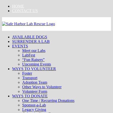
Skip
HOME
to
CONTACT US
content
AVAILABLE DOGS
SURRENDER A LAB
EVENTS
Meet our Labs
LabFest
“Fun Raisers”
Upcoming Events
WAYS TO VOLUNTEER
Foster
Transport
Adoption Team
Other Ways to Volunteer
Volunteer Form
WAYS TO DONATE
One Time / Recurring Donations
Sponsor-a-Lab
Legacy Giving