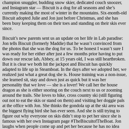
champion snuggler, budding snow skier, dedicated couch snoozer,
and Instagram star — Biscuit is a dog for all seasons and she’s
currently making the most of winter in the mountains. Six-month-old
Biscuit adopted Julie and Jon just before Christmas, and she has
been busy keeping them on their toes and standing on their skis ever
since.
Biscuit’s new parents sent us an update on her life in Lab paradise:
Jon tells Biscuit (formerly Maddie) that he wasn’t convinced from
the photos that she was the dog for us. To be honest I wasn’t sure I
was ready for her either after just a few months prior having to put
down our rescue lab, Abbey, at 15 years old, I was still heartbroken.
But it is clear we both hit the jackpot and Biscuit has quickly
adapted to life up in Steamboat. In the days after we adopted her, we
realized just what a great dog she is. House training was a non-issue,
she learned sit, stay and down just as quick but it was her
personality that we love — she is a lover! We call her the house
dragon as she is either snoring on the couch next to us or zooming
around the trails. She loves to hike, cross country ski (still figuring
out not to eat the skis or stand on them) and visiting her doggie pals
at the office with Jon. She thinks the gondola up at the ski area was
the biggest flying bird she has ever seen. And she is still trying to
figure out why everyone on skis didn’t stop to pet her since she is
famous with her own Instagram page #TheBiscuitofTheBoat. Jon
laughs when people come up and pet her because he has no idea