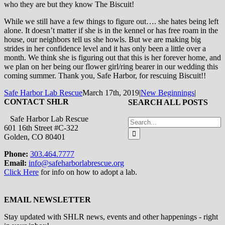
who they are but they know The Biscuit!
While we still have a few things to figure out…. she hates being left
alone. It doesn’t matter if she is in the kennel or has free roam in the
house, our neighbors tell us she howls. But we are making big
strides in her confidence level and it has only been a little over a
month. We think she is figuring out that this is her forever home, and
we plan on her being our flower girl/ring bearer in our wedding this
coming summer. Thank you, Safe Harbor, for rescuing Biscuit!!
Safe Harbor Lab Rescue
March 17th, 2019
|
New Beginnings
|
CONTACT SHLR
SEARCH ALL POSTS
Safe Harbor Lab Rescue
Search
601 16th Street #C-322
for:
Golden, CO 80401
Phone:
303.464.7777
Email:
info@safeharborlabrescue.org
Click Here
for info on how to adopt a lab.
EMAIL NEWSLETTER
Stay updated with SHLR news, events and other happenings - right