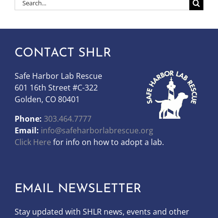
Search
for:
CONTACT SHLR
Safe Harbor Lab Rescue
601 16th Street #C-322
Golden, CO 80401
Phone:
303.464.7777
Email:
info@safeharborlabrescue.org
Click Here
for info on how to adopt a lab.
EMAIL NEWSLETTER
Stay updated with SHLR news, events and other