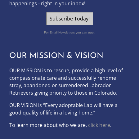
happenings - right in your inbox!
Subscribe Today!
For Email Newsletters you can trust.
OUR MISSION & VISION
OUR MISSION is to
rescue, provide a high level of
compassionate care and successfully rehome
stray, abandoned or surrendered Labrador
Retrievers giving priority to those in Colorado.
OUR
VISION
is “Every adoptable Lab will have a
good quality of life in a loving home.”
To learn more about who we are,
click here
.