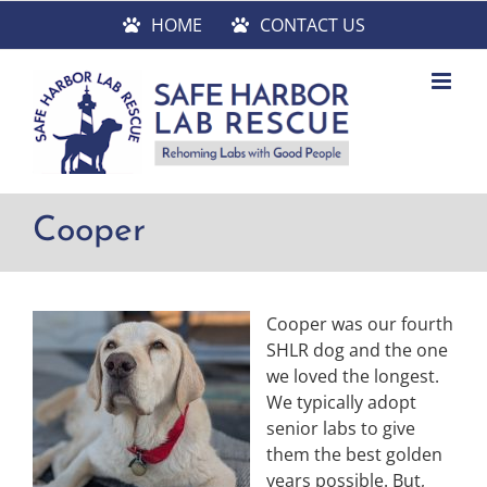
Skip
HOME
CONTACT US
to
content
Cooper
Cooper was our fourth
SHLR dog and the one
we loved the longest.
We typically adopt
senior labs to give
them the best golden
years possible. But,