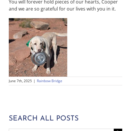
You will forever hold pieces of our hearts, Cooper
and we are so grateful for our lives with you in it.
June 7th, 2025
|
Rainbow Bridge
SEARCH ALL POSTS