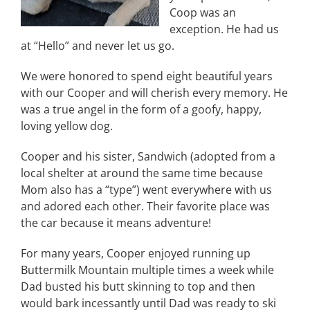
Coop was an
exception. He had us
at “Hello” and never let us go.
We were honored to spend eight beautiful years
with our Cooper and will cherish every memory. He
was a true angel in the form of a goofy, happy,
loving yellow dog.
Cooper and his sister, Sandwich (adopted from a
local shelter at around the same time because
Mom also has a “type”) went everywhere with us
and adored each other. Their favorite place was
the car because it means adventure!
For many years, Cooper enjoyed running up
Buttermilk Mountain multiple times a week while
Dad busted his butt skinning to top and then
would bark incessantly until Dad was ready to ski