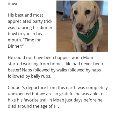
down.
His best and most
appreciated party trick
was to bring his dinner
bowl to you in his
mouth. “Time for
Dinner!”
He could not have been happier when Mom
started working from home – life had never been
better! Naps followed by walks followed by naps
followed by belly rubs.
Cooper’s departure from this earth was completely
unexpected but we are so grateful he was able to
hike his favorite trail in Moab just days before he
died around the age of 11.