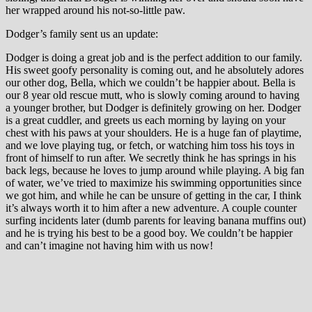
her wrapped around his not-so-little paw.
Dodger’s family sent us an update:
Dodger is doing a great job and is the perfect addition to our family.
His sweet goofy personality is coming out, and he absolutely adores
our other dog, Bella, which we couldn’t be happier about. Bella is
our 8 year old rescue mutt, who is slowly coming around to having
a younger brother, but Dodger is definitely growing on her. Dodger
is a great cuddler, and greets us each morning by laying on your
chest with his paws at your shoulders. He is a huge fan of playtime,
and we love playing tug, or fetch, or watching him toss his toys in
front of himself to run after. We secretly think he has springs in his
back legs, because he loves to jump around while playing. A big fan
of water, we’ve tried to maximize his swimming opportunities since
we got him, and while he can be unsure of getting in the car, I think
it’s always worth it to him after a new adventure. A couple counter
surfing incidents later (dumb parents for leaving banana muffins out)
and he is trying his best to be a good boy. We couldn’t be happier
and can’t imagine not having him with us now!
Many thanks to Andrea and Rich for fostering Dodger/Dagger!
Safe Harbor Lab Rescue
November 1st, 2024
|
New Beginnings
|
CONTACT SHLR
SEARCH ALL POSTS