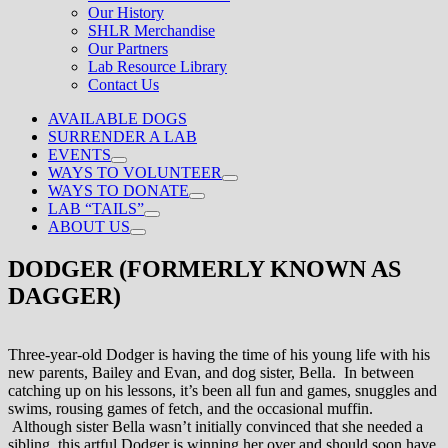
Our History
SHLR Merchandise
Our Partners
Lab Resource Library
Contact Us
AVAILABLE DOGS
SURRENDER A LAB
EVENTS
WAYS TO VOLUNTEER
WAYS TO DONATE
LAB “TAILS”
ABOUT US
DODGER (FORMERLY KNOWN AS
DAGGER)
Three-year-old Dodger is having the time of his young life with his
new parents, Bailey and Evan, and dog sister, Bella. In between
catching up on his lessons, it’s been all fun and games, snuggles and
swims, rousing games of fetch, and the occasional muffin.
Although sister Bella wasn’t initially convinced that she needed a
sibling, this artful Dodger is winning her over and should soon have