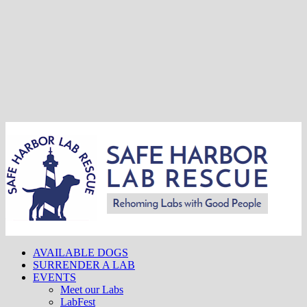
AVAILABLE DOGS
SURRENDER A LAB
EVENTS
Meet our Labs
LabFest