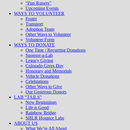
“Fun Raisers”
Upcoming Events
WAYS TO VOLUNTEER
Foster
Transport
Adoption Team
Other Ways to Volunteer
Volunteer Form
WAYS TO DONATE
One Time / Recurring Donations
Sponsor-a-Lab
Legacy Giving
Colorado Gives Day
Honorary and Memorials
Vehicle Donations
Celebrations
Other Ways to Give
Our Generous Donors
LAB “TAILS”
New Beginnings
Life is Good
Rainbow Bridge
SHLR Hospice Labs
ABOUT US
What We’re All About