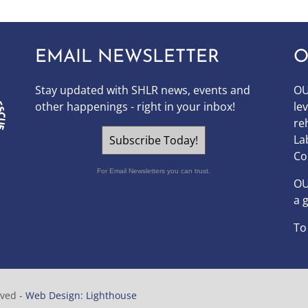
EMAIL NEWSLETTER
O
Stay updated with SHLR news, events and
OU
other happenings - right in your inbox!
le
re
La
Subscribe Today!
Co
For Email Newsletters you can trust.
O
a 
To
rved -
Web Design: Lighthouse