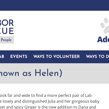
AB
EVENTS
WAYS TO VOLUNTEER
WAYS TO 
known as Helen)
ook far and wide to find a more perfect pair of Lab
he lovely and distinguished Julia and her gorgeous baby
weet and spicy Ginger is the new addition to Dana and