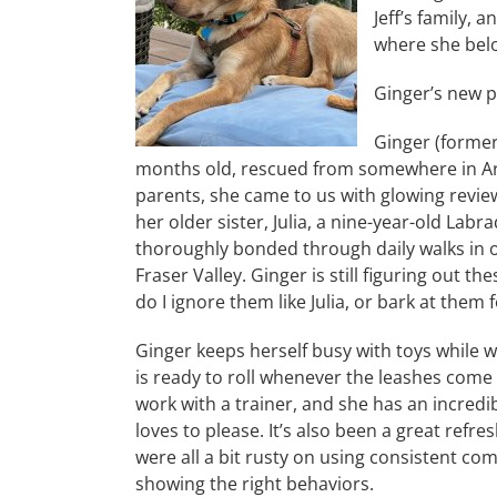
Jeff’s family, 
where she bel
Ginger’s new pa
Ginger (former
months old, rescued from somewhere in Arka
parents, she came to us with glowing revie
her older sister, Julia, a nine-year-old La
thoroughly bonded through daily walks in ou
Fraser Valley. Ginger is still figuring out th
do I ignore them like Julia, or bark at them 
Ginger keeps herself busy with toys while 
is ready to roll whenever the leashes come
work with a trainer, and she has an incredi
loves to please. It’s also been a great refres
were all a bit rusty on using consistent c
showing the right behaviors.