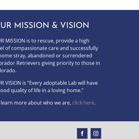
UR MISSION & VISION
R MISSION is to
rescue, provide a high
vel of compassionate care and successfully
home stray, abandoned or surrendered
brador Retrievers giving priority to those in
lorado.
UR
VISION
is “Every adoptable Lab will have
good quality of life in a loving home.”
 learn more about who we are,
click here
.
Facebook
Instagram