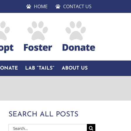
HOME
CONTACT US
DONATE
LAB “TAILS”
ABOUT US
SEARCH ALL POSTS
Search