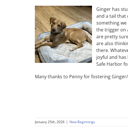
Ginger has stu
and a tail that
something we s
the trigger on 
are pretty sur
are also think
there. Whateve
joyful and has
Safe Harbor fo
Many thanks to Penny for fostering Ginger
January 25th, 2026
|
New Beginnings