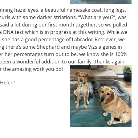
nning hazel eyes, a beautiful namesake coat, long legs,
 curls with some darker striations. “What are you?”, was
aid a lot during our first month together, so we pulled
a DNA test which is in progress at this writing. While we
e she has a good percentage of Labrador Retriever, we
ing there’s some Shephard and maybe Vizsla genes in
r her percentages turn out to be, we know she is 100%
 been a wonderful addition to our family. Thanks again
r the amazing work you do!
/Helen!