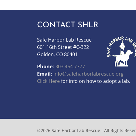
CONTACT SHLR
Safe Harbor Lab Rescue
601 16th Street #C-322
Golden, CO 80401
Phone:
303.464.7777
Email:
info@safeharborlabrescue.org
Click Here
for info on how to adopt a lab.
©2026 Safe Harbor Lab Rescue - All Rights Rese