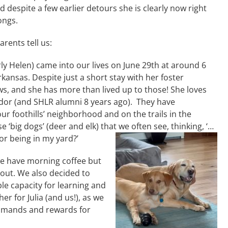
and despite a few earlier detours she is clearly now right
ongs.
rents tell us:
ly Helen) came into our lives on June 29th at around 6
nsas. Despite just a short stay with her foster
ws, and she has more than lived up to those! She loves
brador (and SHLR alumni 8 years ago). They have
r foothills’ neighborhood and on the trails in the
ese ‘big dogs’ (deer and elk) that we often see, thinking, ‘…
for being in my yard?’
we have morning coffee but
 out. We also decided to
ble capacity for learning and
her for Julia (and us!), as we
ommands and rewards for