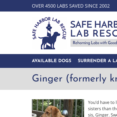
Skip
OVER 4500 LABS SAVED SINCE 2002
to
content
AVAILABLE DOGS
SURRENDER A L
Ginger (formerly 
You’d have to l
sisters than t
sis, Ginger. S