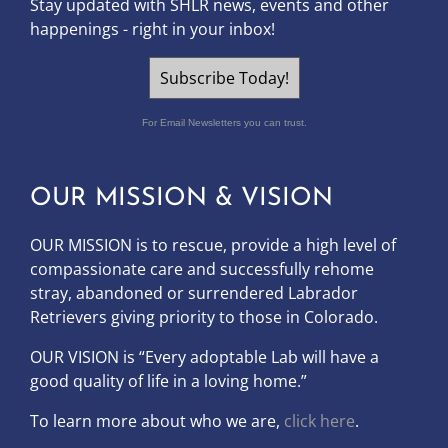
Stay updated with SHLR news, events and other
happenings - right in your inbox!
Subscribe Today!
For Email Newsletters you can trust.
OUR MISSION & VISION
OUR MISSION is to
rescue, provide a high level of
compassionate care and successfully rehome
stray, abandoned or surrendered Labrador
Retrievers giving priority to those in Colorado.
OUR
VISION
is “Every adoptable Lab will have a
good quality of life in a loving home.”
To learn more about who we are,
click here
.