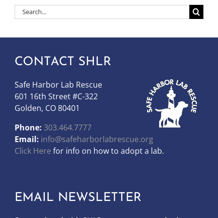
Search
for:
CONTACT SHLR
Safe Harbor Lab Rescue
601 16th Street #C-322
Golden, CO 80401
Phone:
303.464.7777
Email:
info@safeharborlabrescue.org
Click Here
for info on how to adopt a lab.
EMAIL NEWSLETTER