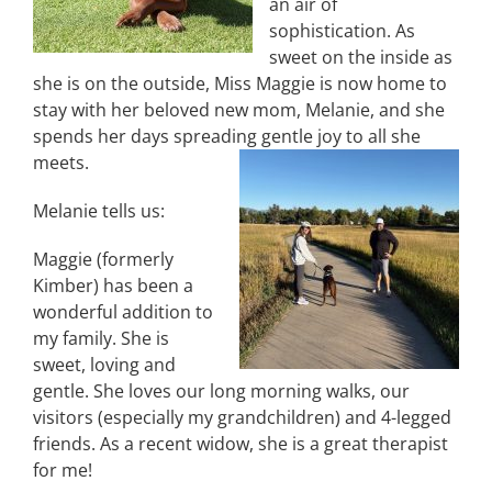
an air of
sophistication. As
sweet on the inside as
she is on the outside, Miss Maggie is now home to
stay with her beloved new mom, Melanie, and she
spends her days spreading gentle joy to all she
meets.
Melanie tells us:
Maggie (formerly
Kimber) has been a
wonderful addition to
my family. She is
sweet, loving and
gentle. She loves our long morning walks, our
visitors (especially my grandchildren) and 4-legged
friends. As a recent widow, she is a great therapist
for me!