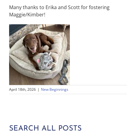
Many thanks to Erika and Scott for fostering
Maggie/Kimber!
April 18th, 2026
|
New Beginnings
SEARCH ALL POSTS