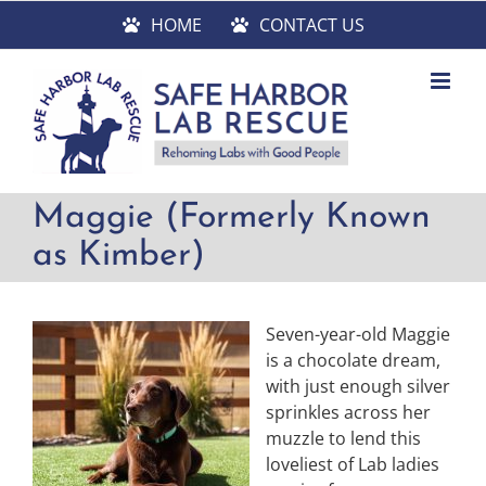
Skip
HOME
CONTACT US
to
content
Maggie (Formerly Known
as Kimber)
Seven-year-old Maggie
is a chocolate dream,
with just enough silver
sprinkles across her
muzzle to lend this
loveliest of Lab ladies