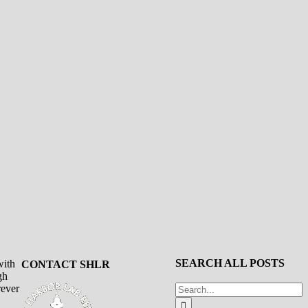
SEARCH ALL POSTS
with
CONTACT SHLR
gh
Search
rever
for: