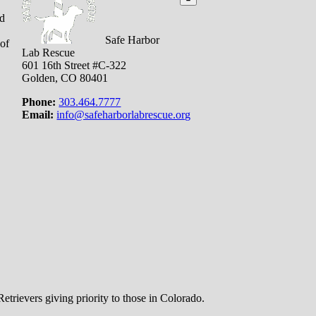
nd
Safe Harbor
 of
Lab Rescue
601 16th Street #C-322
Golden, CO 80401
Phone:
303.464.7777
Email:
info@safeharborlabrescue.org
trievers giving priority to those in Colorado.