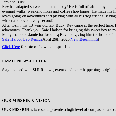
Jamie tells us:
Rev has adapted so well and so quickly! He is full of lab puppy ene
evening walks, weekend hikes and coffee shop hangs. He made his fir
loves going on adventures and playing with all his dog friends, saying
winter and loved every second!
After losing my 13-year-old lab, Buck, Rev came at the perfect time. 
adventures. Thank you, Safe Harbor, for bringing this sweet boy to m
Many thanks to Jamie for fostering Rev and giving him the home of h
Safe Harbor Lab Rescue
April 29th, 2025
|
New Beginnings
|
Click Here
for info on how to adopt a lab.
EMAIL NEWSLETTER
Stay updated with SHLR news, events and other happenings - right i
OUR MISSION & VISION
OUR MISSION is to
rescue, provide a high level of compassionate c