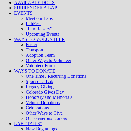
AVAILABLE DOGS
SURRENDER A LAB
EVENTS
Meet our Labs
LabFest
“Fun Raisers”
Upcoming Events
WAYS TO VOLUNTEER
Foster
Transport
Adoption Team
Other Ways to Volunteer
Volunteer Form
WAYS TO DONATE
One Time / Recurring Donations
Sponsor-a-Lab
Legacy Giving
Colorado Gives Day
Honorary and Memorials
Vehicle Donations
Celebrations
Other Ways to Give
Our Generous Donors
LAB “TAILS”
New Beginnings