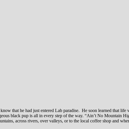
 know that he had just entered Lab paradise. He soon learned that life 
eous black pup is all in every step of the way. “Ain’t No Mountain Hi
ains, across rivers, over valleys, or to the local coffee shop and whe