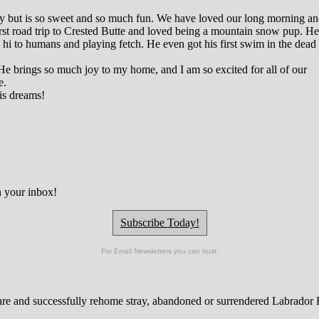
rgy but is so sweet and so much fun. We have loved our long morning a
st road trip to Crested Butte and loved being a mountain snow pup. He
 hi to humans and playing fetch. He even got his first swim in the dead
He brings so much joy to my home, and I am so excited for all of our
e.
is dreams!
n your inbox!
Subscribe Today!
For Email Newsletters you can trust.
are and successfully rehome stray, abandoned or surrendered Labrador Re