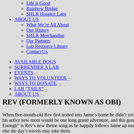
Life is Good
Rainbow Bridge
SHLR Hospice Labs
ABOUT US
What We’re All About
Our History
SHLR Merchandise
Our Partners
Lab Resource Library
Contact Us
AVAILABLE DOGS
SURRENDER A LAB
EVENTS
WAYS TO VOLUNTEER
WAYS TO DONATE
LAB “TAILS”
ABOUT US
REV (FORMERLY KNOWN AS OBI)
When five-month-old Rev first trotted into Jamie’s home he didn’t yet
his active new mom would be one long grand adventure, and this gorg
Enough” is Rev’s new theme song as he happily follows Jaime up mount
else the day’s travels may take them.